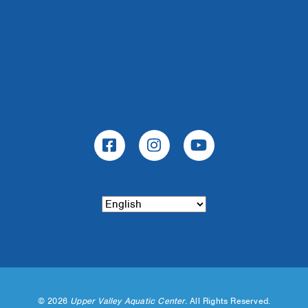
©
2026
Upper Valley Aquatic Center.
All Rights Reserved.