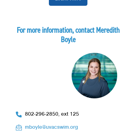
For more information, contact Meredith
Boyle
Image
802-296-2850, ext 125
mboyle@uvacswim.org