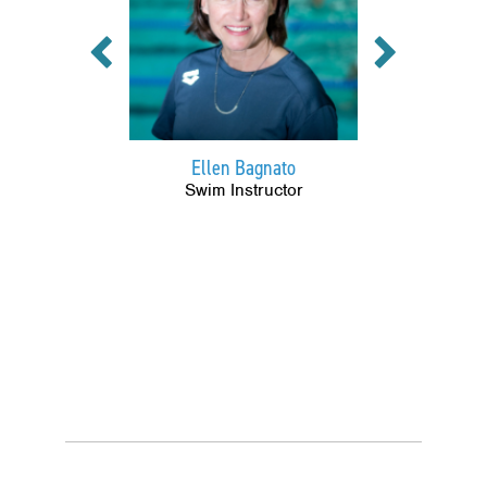
Previous
Next
Ellen Bagnato
Swim Instructor