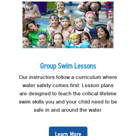
Group Swim Lessons
Our instructors follow a curriculum where
water safety comes first. Lesson plans
are designed to teach the critical lifetime
swim skills you and your child need to be
safe in and around the water.
Learn More