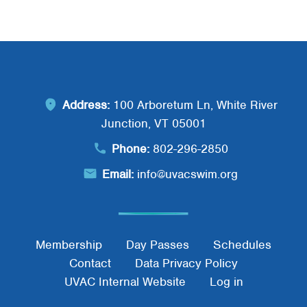
Address:
100 Arboretum Ln, White River
Junction, VT 05001
Phone:
802-296-2850
Email:
info@uvacswim.org
Footer Menu
Membership
Day Passes
Schedules
Contact
Data Privacy Policy
UVAC Internal Website
Log in