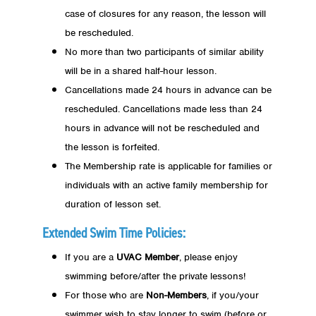
case of closures for any reason, the lesson will
be rescheduled.
No more than two participants of similar ability
will be in a shared half-hour lesson.
Cancellations made 24 hours in advance can be
rescheduled. Cancellations made less than 24
hours in advance will not be rescheduled and
the lesson is forfeited.
The Membership rate is applicable for families or
individuals with an active family membership for
duration of lesson set.
Extended Swim Time Policies:
If you are a
UVAC Member
, please enjoy
swimming before/after the private lessons!
For those who are
Non-Members
, if you/your
swimmer wish to stay longer to swim (before or