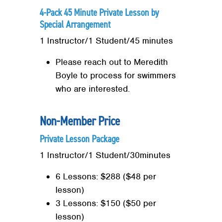
4-Pack 45 Minute Private Lesson by
Special Arrangement
1 Instructor/1 Student/45 minutes
Please reach out to Meredith
Search
Boyle to process for swimmers
SEARCH
who are interested.
Non-Member Price
Private Lesson Package
1 Instructor/1 Student/30minutes
6 Lessons: $288 ($48 per
lesson)
3 Lessons: $150 ($50 per
lesson)