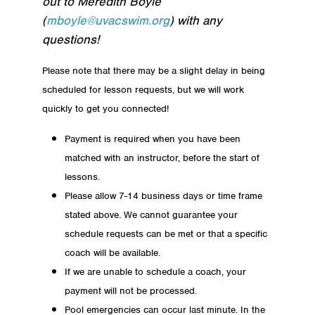
out to Meredith Boyle
(
mboyle@uvacswim.org
) with any
questions!
Please note that there may be a slight delay in being
scheduled for lesson requests, but we will work
quickly to get you connected!
Payment is required when you have been
matched with an instructor, before the start of
lessons.
Please allow 7-14 business days or time frame
stated above. We cannot guarantee your
schedule requests can be met or that a specific
coach will be available.
If we are unable to schedule a coach, your
payment will not be processed.
Pool emergencies can occur last minute. In the