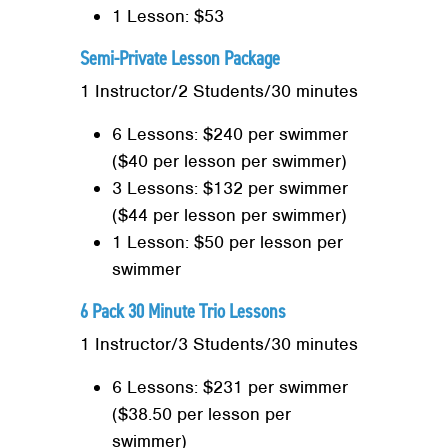
1 Lesson: $53
Semi-Private Lesson Package
1 Instructor/2 Students/30 minutes
6 Lessons: $240 per swimmer
($40 per lesson per swimmer)
3 Lessons: $132 per swimmer
($44 per lesson per swimmer)
1 Lesson: $50 per lesson per
swimmer
6 Pack 30 Minute Trio Lessons
1 Instructor/3 Students/30 minutes
6 Lessons: $231 per swimmer
($38.50 per lesson per
swimmer)