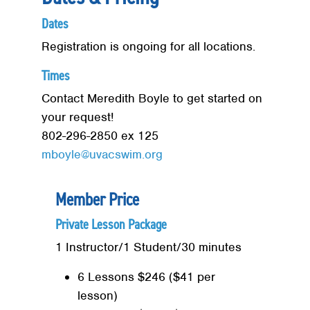
Dates
Registration is ongoing for all locations.
Times
Contact Meredith Boyle to get started on
your request!
802-296-2850 ex 125
mboyle@uvacswim.org
Member Price
Private Lesson Package
1 Instructor/1 Student/30 minutes
6 Lessons $246 ($41 per
lesson)