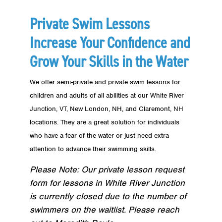
Private Swim Lessons
Increase Your Confidence and
Grow Your Skills in the Water
We offer semi-private and private swim lessons for
children and adults of all abilities at our White River
Junction, VT, New London, NH, and Claremont, NH
locations. They are a great solution for individuals
who have a fear of the water or just need extra
attention to advance their swimming skills.
Please Note: Our private lesson request
form for lessons in White River Junction
is currently closed due to the number of
swimmers on the waitlist. Please reach