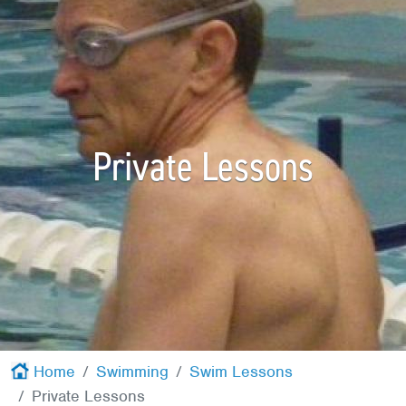
Red Cross
+
Memberships
+
About
+
Private Lessons
Home
Swimming
Swim Lessons
Private Lessons