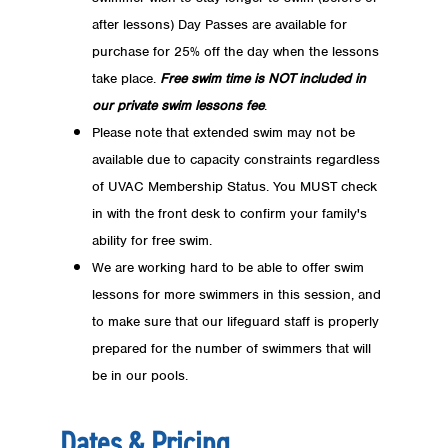
after lessons) Day Passes are available for
purchase for 25% off the day when the lessons
take place.
Free swim time is NOT included in
our private swim lessons fee
.
Please note that extended swim may not be
available due to capacity constraints regardless
of UVAC Membership Status. You MUST check
in with the front desk to confirm your family's
ability for free swim.
We are working hard to be able to offer swim
lessons for more swimmers in this session, and
to make sure that our lifeguard staff is properly
prepared for the number of swimmers that will
be in our pools.
Dates & Pricing