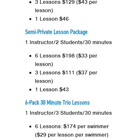
3 Lessons $129 ($43 per
lesson)
1 Lesson $46
Semi-Private Lesson Package
1 Instructor/2 Students/30 minutes
6 Lessons $198 ($33 per
lesson)
3 Lessons $111 ($37 per
lesson)
1 Lesson $43
6-Pack 30 Minute Trio Lessons
1 Instructor/3 Students/30 minutes
6 Lessons: $174 per swimmer
($29 per lesson per swimmer)