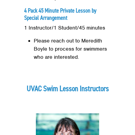
4 Pack 45 Minute Private Lesson by
Special Arrangement
1 Instructor/1 Student/45 minutes
Please reach out to Meredith
Boyle to process for swimmers
who are interested.
UVAC Swim Lesson Instructors