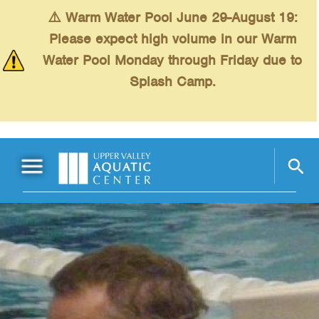
Skip to main content
⚠️ Warm Water Pool June 29-August 19:
Please expect high volume in our Warm
Water Pool Monday through Friday due to
Splash Camp.
Main Menu
Schedules
+
Swimming
+
Fitness
+
Kids
+