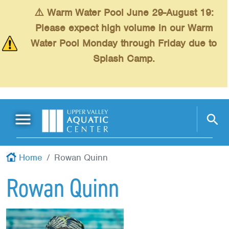
Skip to main content
⚠️ Warm Water Pool June 29-August 19:
Please expect high volume in our Warm
Water Pool Monday through Friday due to
Splash Camp.
Main Menu
Schedules
+
Home
Rowan Quinn
Swimming
+
Rowan Quinn
Fitness
+
Kids
+