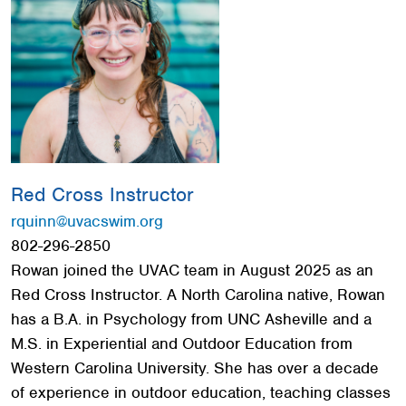
Red Cross
+
Memberships
+
About
+
Red Cross Instructor
rquinn@uvacswim.org
802-296-2850
Rowan joined the UVAC team in August 2025 as an
Red Cross Instructor. A North Carolina native, Rowan
has a B.A. in Psychology from UNC Asheville and a
M.S. in Experiential and Outdoor Education from
Western Carolina University. She has over a decade
of experience in outdoor education, teaching classes