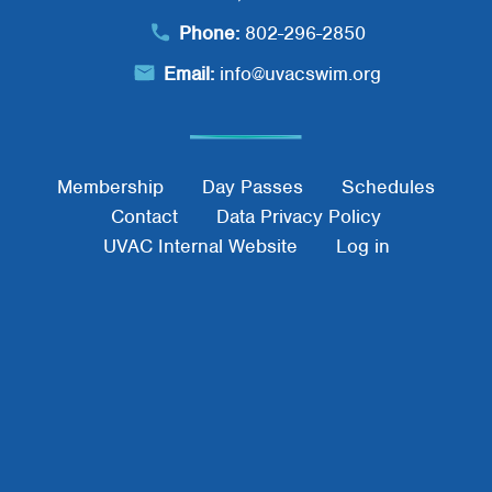
Phone:
802-296-2850
Email:
info@uvacswim.org
Footer Menu
Membership
Day Passes
Schedules
Contact
Data Privacy Policy
UVAC Internal Website
Log in