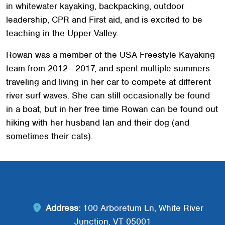
in whitewater kayaking, backpacking, outdoor
leadership, CPR and First aid, and is excited to be
teaching in the Upper Valley.
Rowan was a member of the USA Freestyle Kayaking
team from 2012 - 2017, and spent multiple summers
traveling and living in her car to compete at different
river surf waves. She can still occasionally be found
in a boat, but in her free time Rowan can be found out
Search
SEARCH
hiking with her husband Ian and their dog (and
sometimes their cats).
Address:
100 Arboretum Ln, White River
Junction, VT 05001