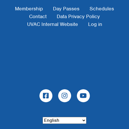
Footer Menu
Membership
Day Passes
Schedules
Contact
Data Privacy Policy
UVAC Internal Website
Log in