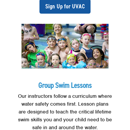
Sign Up for UVAC
Group Swim Lessons
Our instructors follow a curriculum where
water safety comes first. Lesson plans
are designed to teach the critical lifetime
swim skills you and your child need to be
safe in and around the water.