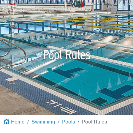
Red Cross
+
Memberships
+
About
+
Pool Rules
Home
Swimming
Pools
Pool Rules