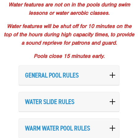
Water features are not on in the pools during swim
lessons or water aerobic classes.
Water features will be shut off for 10 minutes on the
top of the hours during high capacity times, to provide
a sound reprieve for patrons and guard.
Pools close 15 minutes early.
GENERAL POOL RULES
WATER SLIDE RULES
WARM WATER POOL RULES