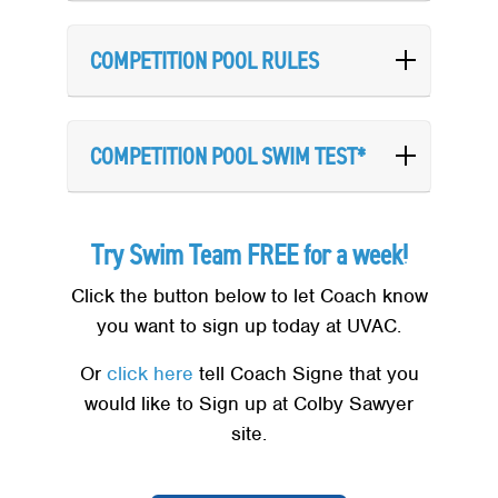
COMPETITION POOL RULES
COMPETITION POOL SWIM TEST*
Try Swim Team FREE for a week!
Click the button below to let Coach know
you want to sign up today at UVAC.
Or
click here
tell Coach Signe that you
would like to Sign up at Colby Sawyer
site.
Search
SEARCH