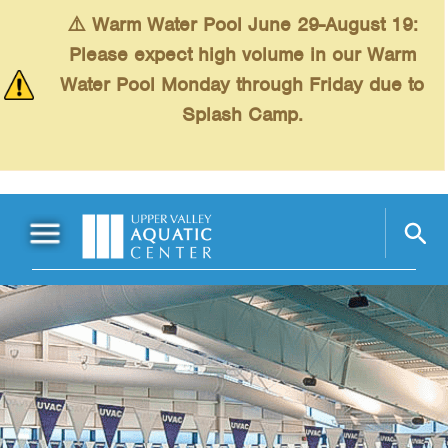
Skip to main content
⚠️ Warm Water Pool June 29-August 19:
Please expect high volume in our Warm
Water Pool Monday through Friday due to
Splash Camp.
Main Menu
Schedules
+
Swimming
+
Fitness
+
Kids
+