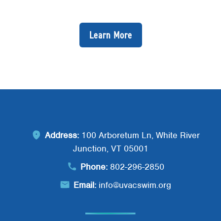
Learn More
Address:
100 Arboretum Ln, White River
Junction, VT 05001
Phone:
802-296-2850
Email:
info@uvacswim.org