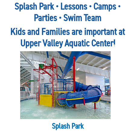
Splash Park • Lessons • Camps •
Parties • Swim Team
Kids and Families are important at
Upper Valley Aquatic Center!
Splash Park