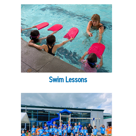
Swim Lessons