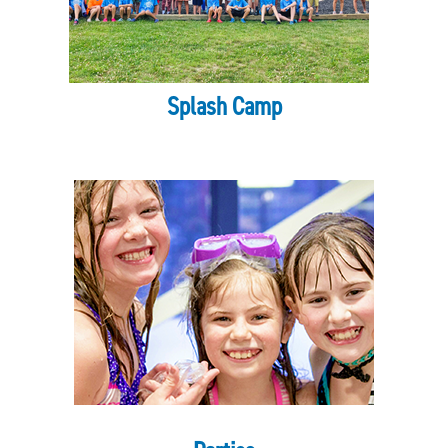
Search
SEARCH
Splash Camp