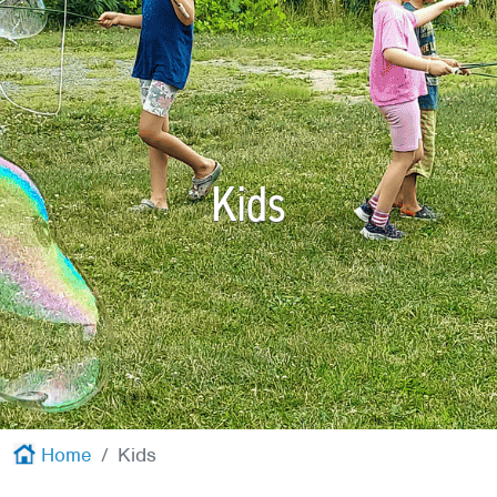
Red Cross
+
Memberships
+
About
+
Kids
Home
Kids