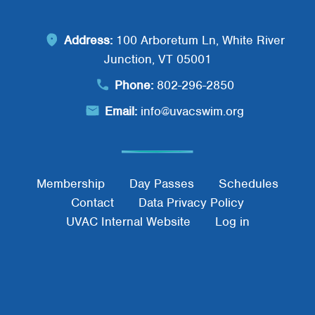
Address:
100 Arboretum Ln, White River
Junction, VT 05001
Phone:
802-296-2850
Email:
info@uvacswim.org
Footer Menu
Membership
Day Passes
Schedules
Contact
Data Privacy Policy
UVAC Internal Website
Log in