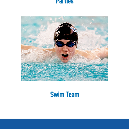
Parties
Swim Team