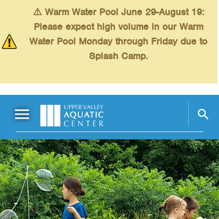
Skip to main content
⚠️ Warm Water Pool June 29-August 19:
Please expect high volume in our Warm
Water Pool Monday through Friday due to
Splash Camp.
Main Menu
Schedules
+
Swimming
+
Fitness
+
Kids
+