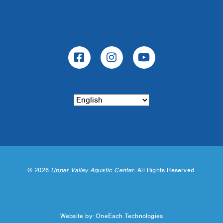
©
2026
Upper Valley Aquatic Center.
All Rights Reserved.
Website by:
OneEach Technologies