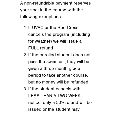
A non-refundable payment reserves
your spot in the course with the
following exceptions:
If UVAC or the Red Cross
cancels the program (including
for weather) we will issue a
FULL refund
If the enrolled student does not
pass the swim test, they will be
given a three-month grace
period to take another course,
but no money will be refunded
If the student cancels with
LESS THAN A TWO WEEK
notice, only a 50% refund will be
issued or the student may