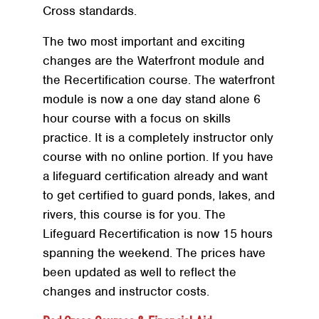
Cross standards.
The two most important and exciting
changes are the Waterfront module and
the Recertification course. The waterfront
module is now a one day stand alone 6
hour course with a focus on skills
practice. It is a completely instructor only
course with no online portion. If you have
a lifeguard certification already and want
to get certified to guard ponds, lakes, and
rivers, this course is for you. The
Lifeguard Recertification is now 15 hours
spanning the weekend. The prices have
been updated as well to reflect the
changes and instructor costs.