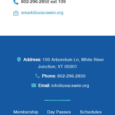
802-296-2850 ext 109
smark@uvacswim.org
Address:
100 Arboretum Ln, White River
Junction, VT 05001
Phone:
802-296-2850
Email:
info@uvacswim.org
Membership
Day Passes
Schedules