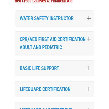
Red Cross Courses & Financial Aid
WATER SAFETY INSTRUCTOR
CPR/AED FIRST AID CERTIFICATION
ADULT AND PEDIATRIC
BASIC LIFE SUPPORT
LIFEGUARD CERTIFICATION