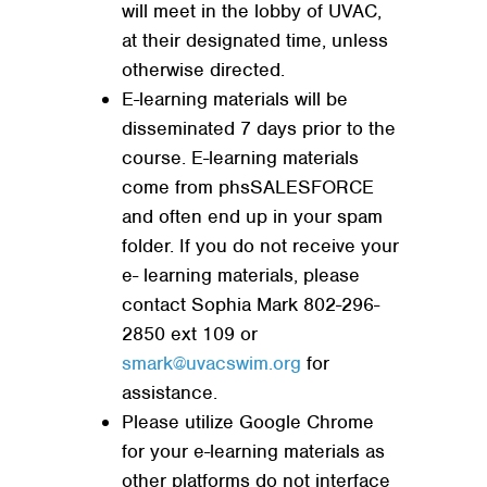
will meet in the lobby of UVAC,
at their designated time, unless
otherwise directed.
E-learning materials will be
disseminated 7 days prior to the
course. E-learning materials
come from phsSALESFORCE
and often end up in your spam
folder. If you do not receive your
e- learning materials, please
contact Sophia Mark 802-296-
2850 ext 109 or
smark@uvacswim.org
for
assistance.
Please utilize Google Chrome
for your e-learning materials as
other platforms do not interface