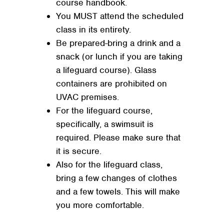
course handbook.
You MUST attend the scheduled
class in its entirety.
Be prepared-bring a drink and a
snack (or lunch if you are taking
a lifeguard course). Glass
containers are prohibited on
UVAC premises.
For the lifeguard course,
specifically, a swimsuit is
required. Please make sure that
it is secure.
Also for the lifeguard class,
bring a few changes of clothes
and a few towels. This will make
you more comfortable.