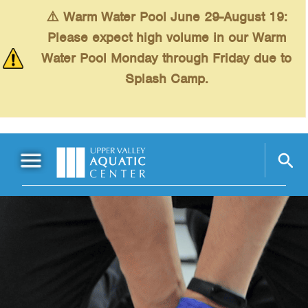
Skip to main content
⚠️ Warm Water Pool June 29-August 19:
Please expect high volume in our Warm
Water Pool Monday through Friday due to
Splash Camp.
Main Menu
Schedules
+
Swimming
+
Fitness
+
Kids
+