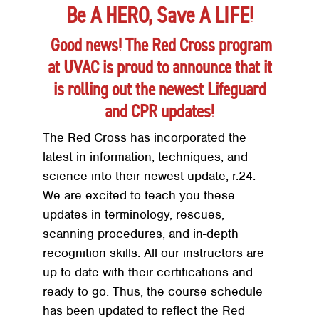
Be A HERO, Save A LIFE!
Good news! The Red Cross program
at UVAC is proud to announce that it
is rolling out the newest Lifeguard
and CPR updates!
The Red Cross has incorporated the
latest in information, techniques, and
science into their newest update, r.24.
We are excited to teach you these
updates in terminology, rescues,
scanning procedures, and in-depth
recognition skills. All our instructors are
up to date with their certifications and
ready to go. Thus, the course schedule
has been updated to reflect the Red