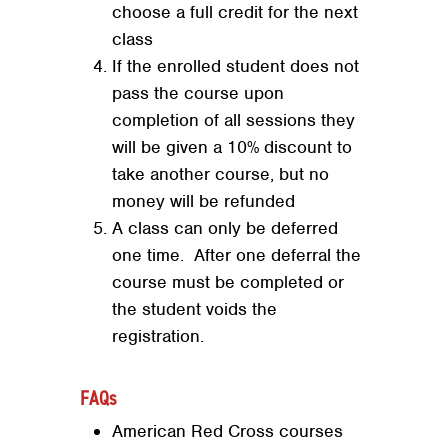
choose a full credit for the next
class
If the enrolled student does not
pass the course upon
completion of all sessions they
will be given a 10% discount to
take another course, but no
money will be refunded
A class can only be deferred
one time. After one deferral the
course must be completed or
the student voids the
registration.
FAQs
Search
SEARCH
American Red Cross courses