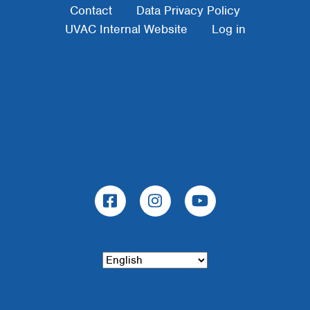
Footer Menu
Contact
Data Privacy Policy
UVAC Internal Website
Log in