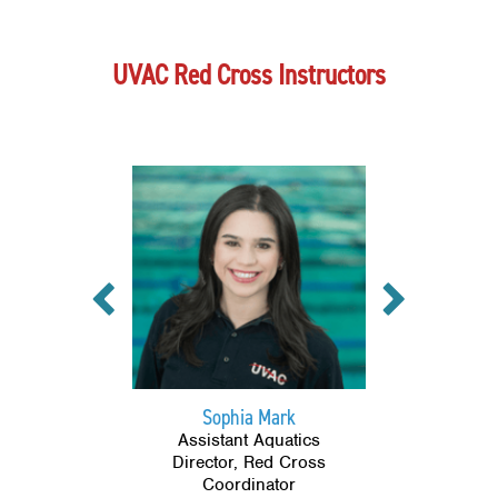
UVAC Red Cross Instructors
Previous
Next
Sophia Mark
Assistant Aquatics
Director, Red Cross
Coordinator