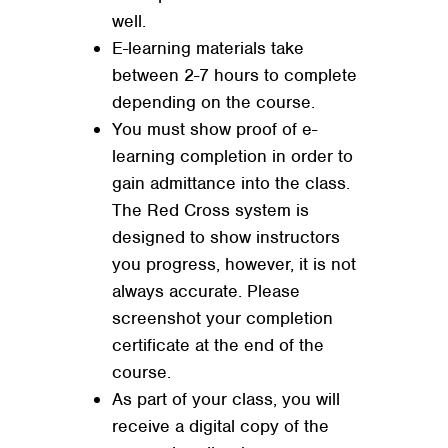
well.
E-learning materials take
between 2-7 hours to complete
depending on the course.
You must show proof of e-
learning completion in order to
gain admittance into the class.
The Red Cross system is
designed to show instructors
you progress, however, it is not
always accurate. Please
screenshot your completion
certificate at the end of the
course.
As part of your class, you will
receive a digital copy of the