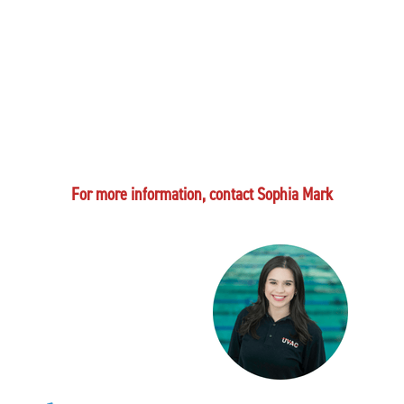
For more information, contact Sophia Mark