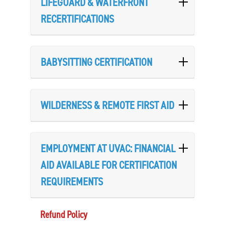
LIFEGUARD & WATERFRONT
RECERTIFICATIONS
BABYSITTING CERTIFICATION
WILDERNESS & REMOTE FIRST AID
EMPLOYMENT AT UVAC: FINANCIAL
AID AVAILABLE FOR CERTIFICATION
REQUIREMENTS
Refund Policy