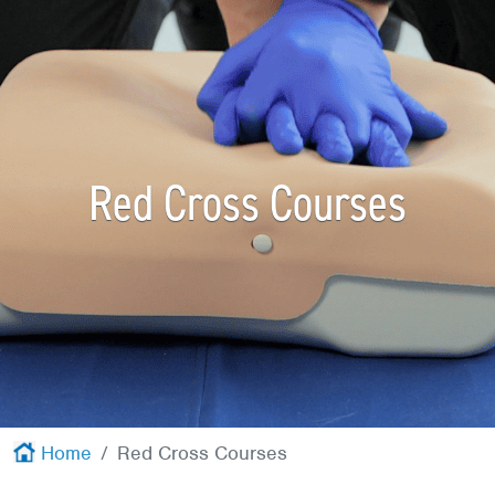
Red Cross
+
Memberships
+
About
+
Red Cross Courses
Home
Red Cross Courses