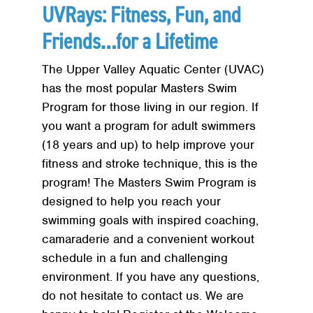
UVRays: Fitness, Fun, and
Friends…for a Lifetime
The Upper Valley Aquatic Center (UVAC)
has the most popular Masters Swim
Program for those living in our region. If
you want a program for adult swimmers
(18 years and up) to help improve your
fitness and stroke technique, this is the
program! The Masters Swim Program is
designed to help you reach your
swimming goals with inspired coaching,
camaraderie and a convenient workout
schedule in a fun and challenging
environment. If you have any questions,
do not hesitate to contact us. We are