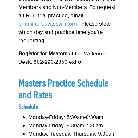
Members and Non-Members. To request
a FREE trial practice, email
bhummel@uvacswim.org
. Please state
which day and practice time you’re
requesting.
Register for Masters
at the Welcome
Desk. 802-296-2850 ext 0
Masters Practice Schedule
and Rates
Schedule
Monday-Friday: 5:30am-6:30am
Monday-Friday: 6:30am-7:30am
Monday, Tuesday, Thursday: 9:00am-