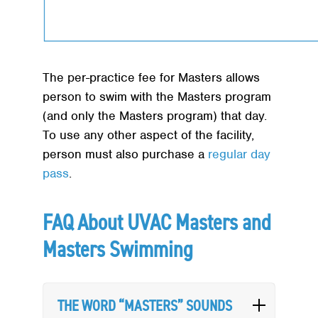
The per-practice fee for Masters allows
person to swim with the Masters program
(and only the Masters program) that day.
To use any other aspect of the facility,
person must also purchase a
regular day
pass
.
FAQ About UVAC Masters and
Masters Swimming
THE WORD “MASTERS” SOUNDS