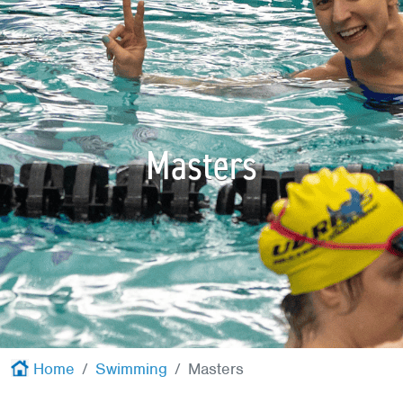
Red Cross
+
Memberships
+
About
+
Masters
Home
Swimming
Masters