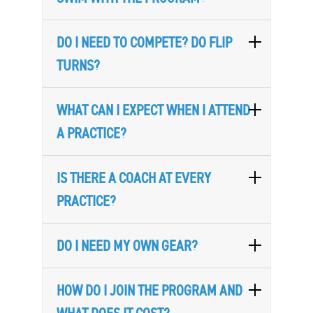
DO I NEED TO COMPETE? DO FLIP
TURNS?
WHAT CAN I EXPECT WHEN I ATTEND
A PRACTICE?
IS THERE A COACH AT EVERY
PRACTICE?
DO I NEED MY OWN GEAR?
HOW DO I JOIN THE PROGRAM AND