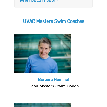
WHAT DOES IT COST?
UVAC Masters Swim Coaches
Barbara Hummel
Head Masters Swim Coach