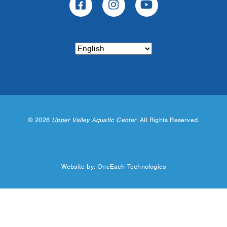
©
2026
Upper Valley Aquatic Center.
All Rights Reserved.
Website by:
OneEach Technologies