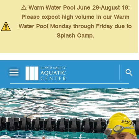
Skip to main content
⚠️ Warm Water Pool June 29-August 19:
Please expect high volume in our Warm
Water Pool Monday through Friday due to
Splash Camp.
Main Menu
Schedules
+
Swimming
+
Fitness
+
Kids
+