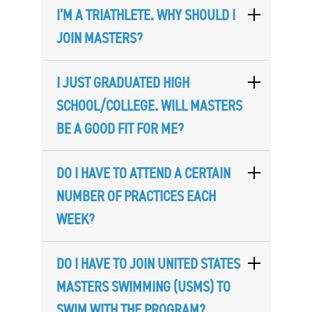
I’M A TRIATHLETE. WHY SHOULD I
JOIN MASTERS?
I JUST GRADUATED HIGH
SCHOOL/COLLEGE. WILL MASTERS
BE A GOOD FIT FOR ME?
DO I HAVE TO ATTEND A CERTAIN
NUMBER OF PRACTICES EACH
WEEK?
DO I HAVE TO JOIN UNITED STATES
MASTERS SWIMMING (USMS) TO
SWIM WITH THE PROGRAM?