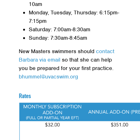
10am
Monday, Tuesday, Thursday: 6:15pm-
7:15pm
Saturday: 7:00am-8:30am
Sunday: 7:30am-8:45am
New Masters swimmers should
contact
Barbara via email
so that she can help
you be prepared for your first practice.
bhummel@uvacswim.org
Rates