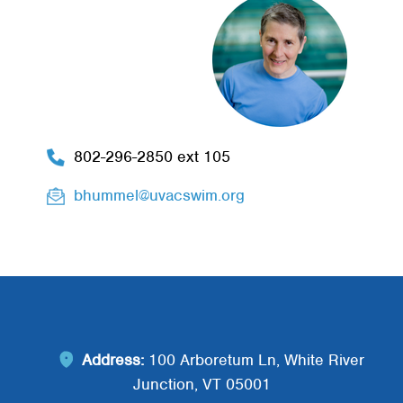
802-296-2850 ext 105
bhummel@uvacswim.org
Address:
100 Arboretum Ln, White River
Junction, VT 05001