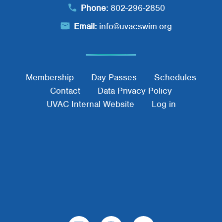
Phone:
802-296-2850
Email:
info@uvacswim.org
Footer Menu
Membership
Day Passes
Schedules
Contact
Data Privacy Policy
UVAC Internal Website
Log in