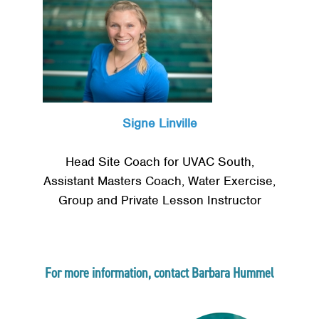
Signe Linville
Head Site Coach for UVAC South,
Assistant Masters Coach, Water Exercise,
Group and Private Lesson Instructor
Search
SE
For more information, contact Barbara Hummel