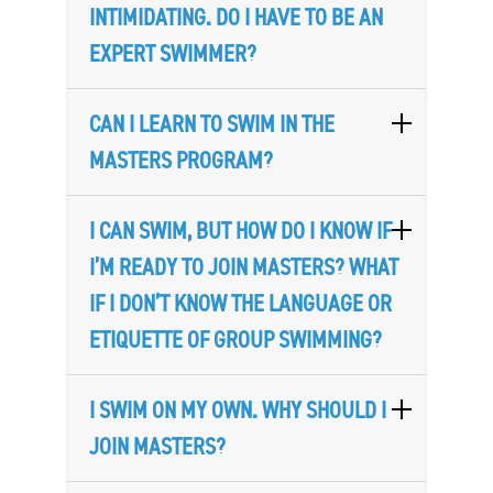
INTIMIDATING. DO I HAVE TO BE AN
EXPERT SWIMMER?
CAN I LEARN TO SWIM IN THE
MASTERS PROGRAM?
I CAN SWIM, BUT HOW DO I KNOW IF
I’M READY TO JOIN MASTERS? WHAT
IF I DON’T KNOW THE LANGUAGE OR
ETIQUETTE OF GROUP SWIMMING?
I SWIM ON MY OWN. WHY SHOULD I
JOIN MASTERS?