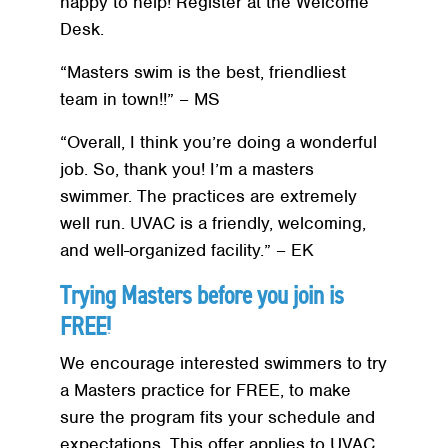
happy to help! Register at the Welcome
Desk.
“Masters swim is the best, friendliest
team in town!!” – MS
“Overall, I think you’re doing a wonderful
job. So, thank you! I’m a masters
swimmer. The practices are extremely
well run. UVAC is a friendly, welcoming,
and well-organized facility.” – EK
Trying Masters before you join is
FREE!
We encourage interested swimmers to try
a Masters practice for FREE, to make
sure the program fits your schedule and
expectations. This offer applies to UVAC