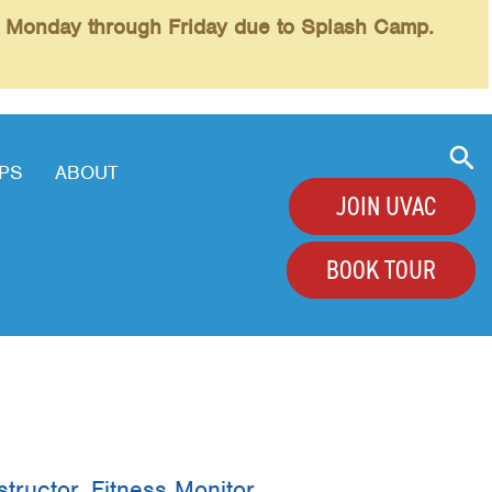
l Monday through Friday due to Splash Camp.
PS
ABOUT
JOIN UVAC
BOOK TOUR
+
+
+
+
ructor, Fitness Monitor