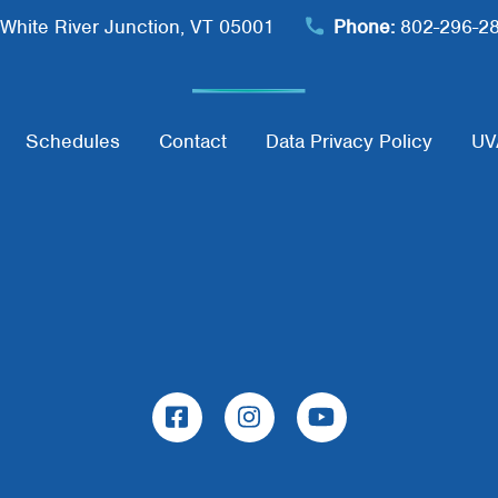
White River Junction, VT 05001
Phone:
802-296-2
Schedules
Contact
Data Privacy Policy
UV