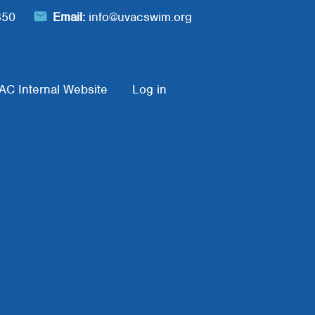
850
Email:
info@uvacswim.org
AC Internal Website
Log in