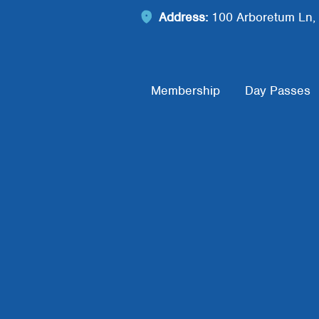
Address:
100 Arboretum Ln, 
Footer Menu
Membership
Day Passes