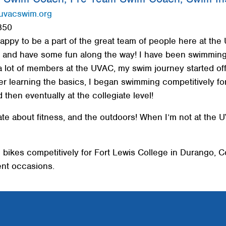
uvacswim.org
850
happy to be a part of the great team of people here at the
, and have some fun along the way! I have been swimming 
a lot of members at the UVAC, my swim journey started of
er learning the basics, I began swimming competitively fo
 then eventually at the collegiate level!
e about fitness, and the outdoors! When I’m not at the UV
 bikes competitively for Fort Lewis College in Durango, C
ent occasions.
Search
SEARCH