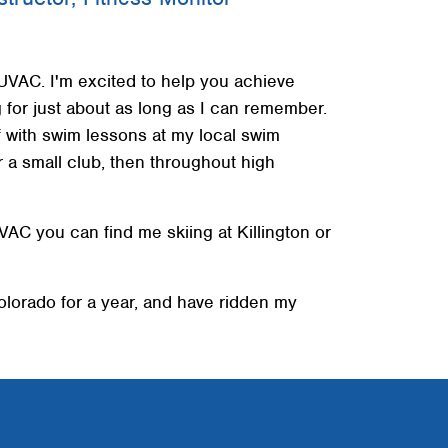
+
+
 UVAC. I'm excited to help you achieve
+
for just about as long as I can remember.
f with swim lessons at my local swim
r a small club, then throughout high
AC you can find me skiing at Killington or
olorado for a year, and have ridden my