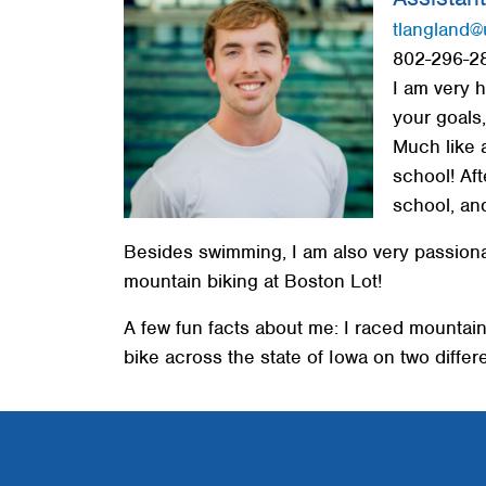
Red Cross
tlangland@
802-296-2
Memberships
I am very 
About
your goals
Much like 
school! Aft
school, and
Besides swimming, I am also very passionat
mountain biking at Boston Lot!
A few fun facts about me: I raced mountain
bike across the state of Iowa on two differ