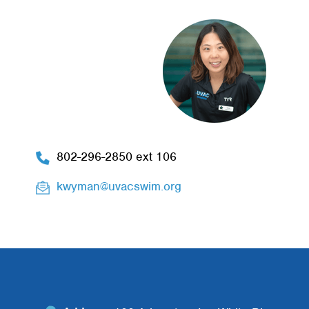
802-296-2850 ext 106
kwyman@uvacswim.org