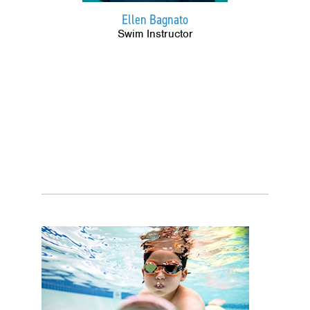
Ellen Bagnato
Swim Instructor
Image