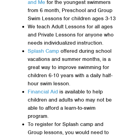
and Me
for the youngest swimmers
from 6 month, Preschool and Group
Swim Lessons for children ages 3-13
We teach Adult Lessons for all ages
and Private Lessons for anyone who
needs individualized instruction.
Splash Camp
offered during school
vacations and summer months, is a
great way to improve swimming for
children 6-10 years with a daily half-
hour swim lesson.
Financial Aid
is available to help
children and adults who may not be
able to afford a learn-to-swim
program.
To register for Splash camp and
Group lessons, you would need to