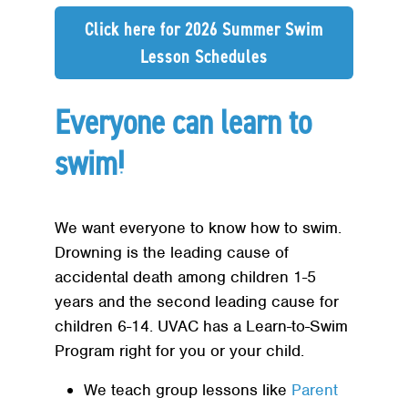
Click here for 2026 Summer Swim
Lesson Schedules
Everyone can learn to
swim!
We want everyone to know how to swim.
Drowning is the leading cause of
accidental death among children 1-5
years and the second leading cause for
children 6-14. UVAC has a Learn-to-Swim
Program right for you or your child.
We teach group lessons like
Parent