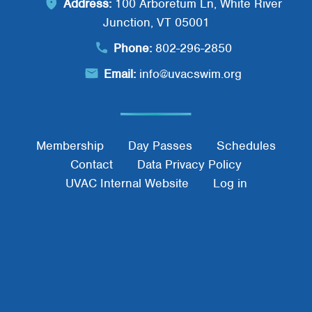
Address:
100 Arboretum Ln, White River
Junction, VT 05001
Phone:
802-296-2850
Email:
info@uvacswim.org
Footer Menu
Membership
Day Passes
Schedules
Contact
Data Privacy Policy
UVAC Internal Website
Log in