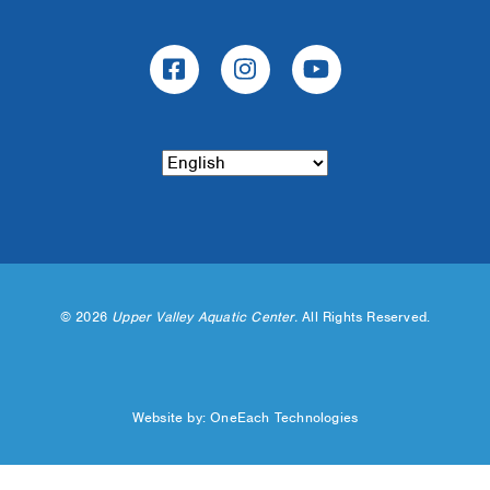
©
2026
Upper Valley Aquatic Center.
All Rights Reserved.
Website by:
OneEach Technologies