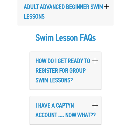
ADULT ADVANCED BEGINNER SWIM
LESSONS
Swim Lesson FAQs
HOW DO I GET READY TO
REGISTER FOR GROUP
SWIM LESSONS?
I HAVE A CAPTYN
ACCOUNT .... NOW WHAT??