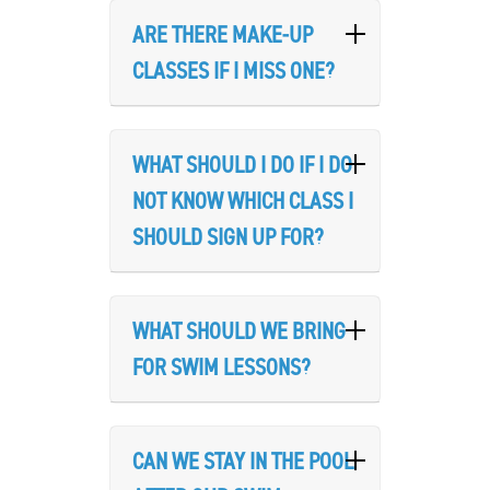
ARE THERE MAKE-UP
CLASSES IF I MISS ONE?
WHAT SHOULD I DO IF I DO
NOT KNOW WHICH CLASS I
SHOULD SIGN UP FOR?
Search
SEARCH
WHAT SHOULD WE BRING
FOR SWIM LESSONS?
CAN WE STAY IN THE POOL