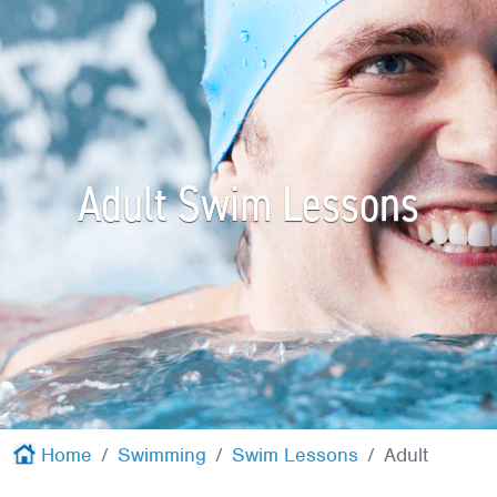
Red Cross
+
Memberships
+
About
+
Adult Swim Lessons
Home
Swimming
Swim Lessons
Adult