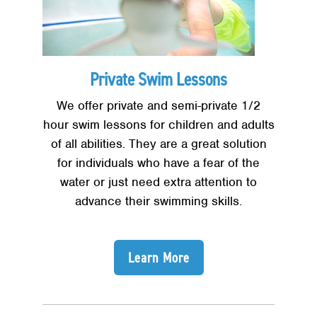
Private Swim Lessons
We offer private and semi-private 1/2
hour swim lessons for children and adults
of all abilities. They are a great solution
for individuals who have a fear of the
water or just need extra attention to
advance their swimming skills.
Learn More