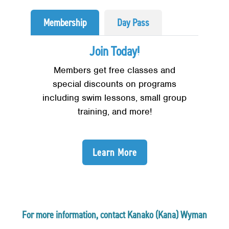
Membership
Day Pass
Join Today!
Members get free classes and
special discounts on programs
including swim lessons, small group
training, and more!
Learn More
For more information, contact Kanako (Kana) Wyman