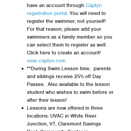
have an account through
Captyn
registration portal
. You will need to
register the swimmer, not yourself!
For that reason, please add your
swimmers as a family member so you
can select them to register as well.
Click here to create an account!
uvac.captyn.com
**During Swim Lesson time, parents
and siblings receive 25% off Day
Passes. Also available to the lesson
student who wishes to swim before or
after their lesson!
Lessons are now offered in three
locations: UVAC in White River
Junction, VT, Claremont Savings