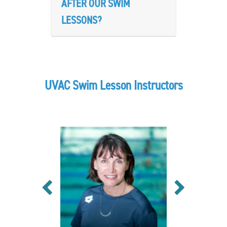
AFTER OUR SWIM
LESSONS?
UVAC Swim Lesson Instructors
Previous
Next