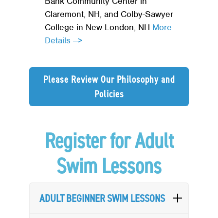
Bank Community Center in
Claremont, NH, and Colby-Sawyer
College in New London, NH
More
Details -->
Please Review Our Philosophy and
Policies
Register for Adult
Swim Lessons
ADULT BEGINNER SWIM LESSONS