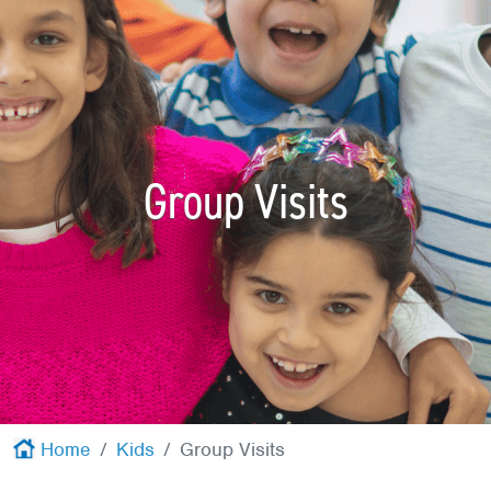
Red Cross
+
Memberships
+
About
+
Group Visits
Home
Kids
Group Visits