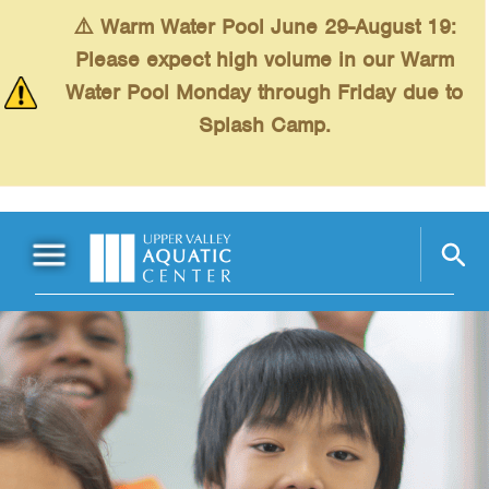
Skip to main content
⚠️ Warm Water Pool June 29-August 19:
Please expect high volume in our Warm
Water Pool Monday through Friday due to
Splash Camp.
Main Menu
Schedules
+
Swimming
+
Fitness
+
Kids
+