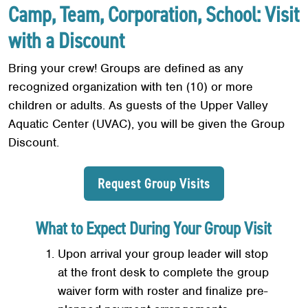
Camp, Team, Corporation, School: Visit
with a Discount
Bring your crew! Groups are defined as any
recognized organization with ten (10) or more
children or adults. As guests of the Upper Valley
Aquatic Center (UVAC), you will be given the Group
Discount.
Request Group Visits
What to Expect During Your Group Visit
Upon arrival your group leader will stop
at the front desk to complete the group
waiver form with roster and finalize pre-