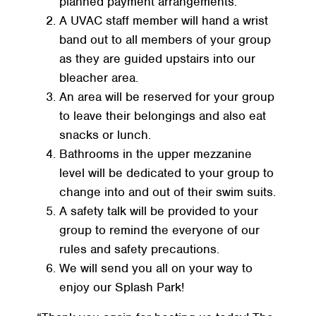
planned payment arrangements.
A UVAC staff member will hand a wrist
band out to all members of your group
as they are guided upstairs into our
bleacher area.
An area will be reserved for your group
to leave their belongings and also eat
snacks or lunch.
Bathrooms in the upper mezzanine
level will be dedicated to your group to
change into and out of their swim suits.
A safety talk will be provided to your
group to remind the everyone of our
rules and safety precautions.
We will send you all on your way to
enjoy our Splash Park!