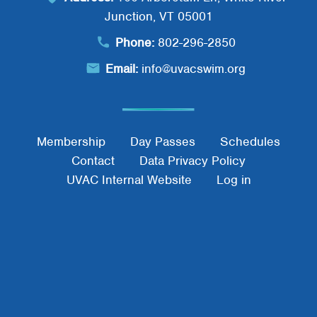
Junction, VT 05001
Phone:
802-296-2850
Email:
info@uvacswim.org
Footer Menu
Membership
Day Passes
Schedules
Contact
Data Privacy Policy
UVAC Internal Website
Log in