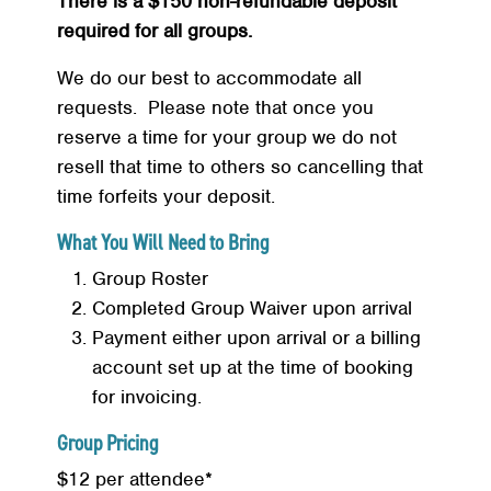
There is a $150 non-refundable deposit
required for all groups.
Search
SEARCH
We do our best to accommodate all
requests. Please note that once you
reserve a time for your group we do not
resell that time to others so cancelling that
time forfeits your deposit.
What You Will Need to Bring
Group Roster
Completed Group Waiver upon arrival
Payment either upon arrival or a billing
account set up at the time of booking
for invoicing.
Group Pricing
$12 per attendee*