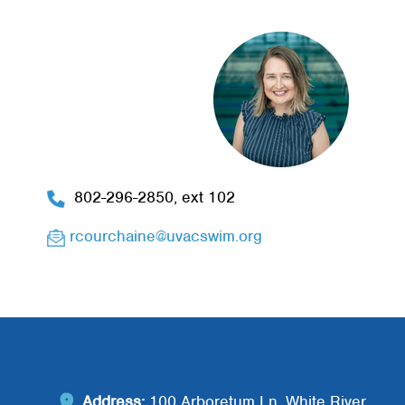
802-296-2850, ext 102
rcourchaine@uvacswim.org
Address:
100 Arboretum Ln, White River