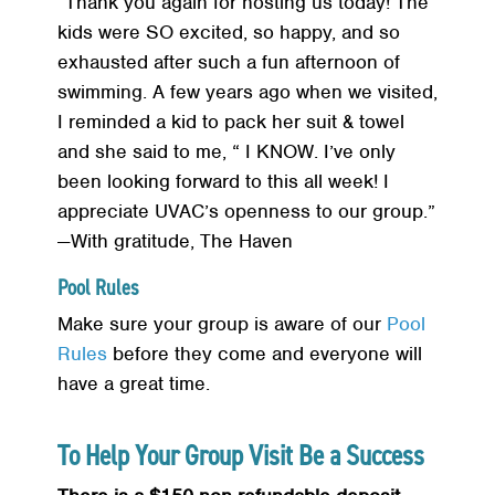
“Thank you again for hosting us today! The
kids were SO excited, so happy, and so
exhausted after such a fun afternoon of
swimming. A few years ago when we visited,
I reminded a kid to pack her suit & towel
and she said to me, “ I KNOW. I’ve only
been looking forward to this all week! I
appreciate UVAC’s openness to our group.”
—With gratitude, The Haven
Pool Rules
Make sure your group is aware of our
Pool
Rules
before they come and everyone will
have a great time.
To Help Your Group Visit Be a Success