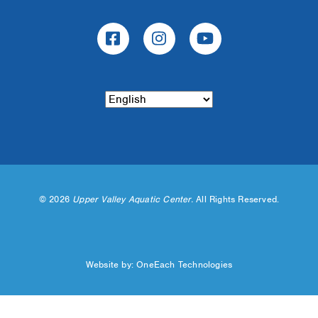
©
2026
Upper Valley Aquatic Center.
All Rights Reserved.
Website by:
OneEach Technologies