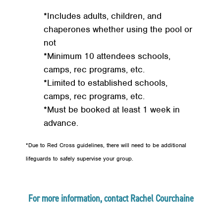
*Includes adults, children, and
chaperones whether using the pool or
not
*Minimum 10 attendees schools,
camps, rec programs, etc.
*Limited to established schools,
camps, rec programs, etc.
*Must be booked at least 1 week in
advance.
*Due to Red Cross guidelines, there will need to be additional
lifeguards to safely supervise your group.
For more information, contact Rachel Courchaine