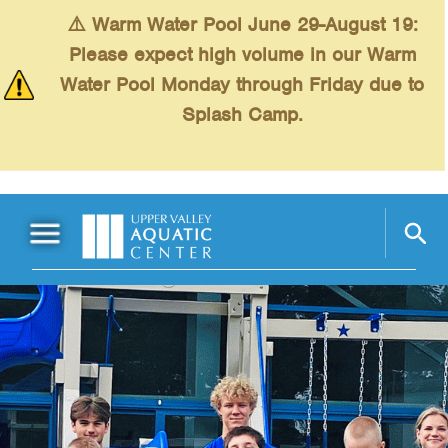
Skip to main content
⚠️ Warm Water Pool June 29-August 19:
Please expect high volume in our Warm
Water Pool Monday through Friday due to
Splash Camp.
Main Menu
Schedules
+
Swimming
+
Fitness
+
Kids
+