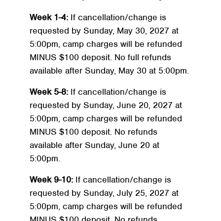
Week 1-4:
If cancellation/change is
requested by Sunday, May 30, 2027 at
5:00pm, camp charges will be refunded
MINUS $100 deposit. No full refunds
available after Sunday, May 30 at 5:00pm.
Week 5-8:
If cancellation/change is
requested by Sunday, June 20, 2027 at
5:00pm, camp charges will be refunded
MINUS $100 deposit. No refunds
available after Sunday, June 20 at
5:00pm.
Week 9-10:
If cancellation/change is
requested by Sunday, July 25, 2027 at
5:00pm, camp charges will be refunded
MINUS $100 deposit. No refunds