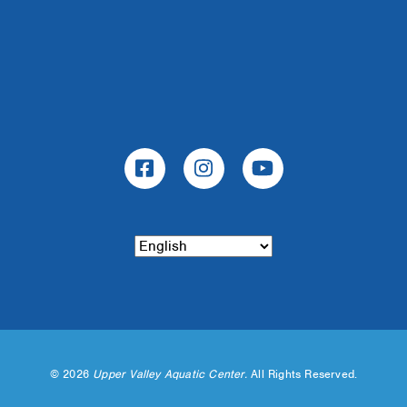
©
2026
Upper Valley Aquatic Center.
All Rights Reserved.