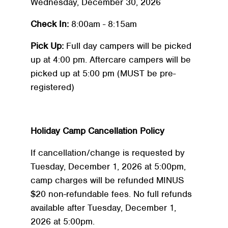
Wednesday, December 30, 2026
Check In:
8:00am - 8:15am
Pick Up:
Full day campers will be picked
up at 4:00 pm. Aftercare campers will be
picked up at 5:00 pm (MUST be pre-
registered)
Holiday Camp Cancellation Policy
If cancellation/change is requested by
Tuesday, December 1, 2026 at 5:00pm,
camp charges will be refunded MINUS
$20 non-refundable fees. No full refunds
available after Tuesday, December 1,
2026 at 5:00pm.