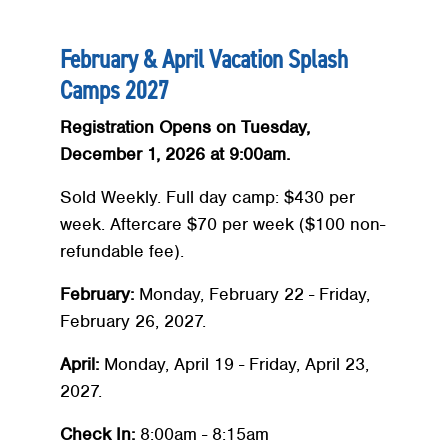
February & April Vacation Splash
Camps 2027
Registration Opens on Tuesday,
December 1, 2026 at 9:00am.
Sold Weekly. Full day camp: $430 per
week. Aftercare $70 per week ($100 non-
refundable fee).
February:
Monday, February 22 - Friday,
February 26, 2027.
April:
Monday, April 19 - Friday, April 23,
2027.
Check In:
8:00am - 8:15am