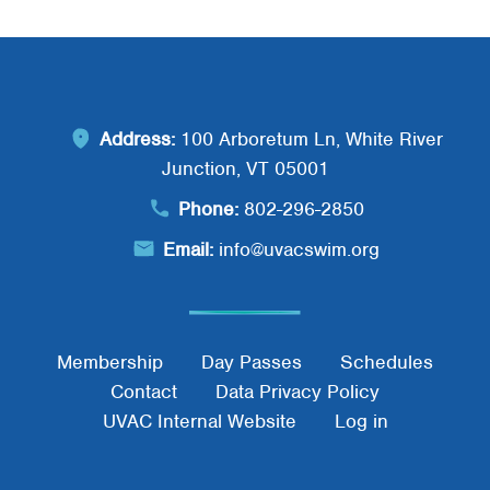
Address:
100 Arboretum Ln, White River
Junction, VT 05001
Phone:
802-296-2850
Email:
info@uvacswim.org
Footer Menu
Membership
Day Passes
Schedules
Contact
Data Privacy Policy
UVAC Internal Website
Log in