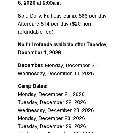
6, 2026 at 9:00am.
Sold Daily. Full day camp: $86 per day.
Aftercare $14 per day ($20 non-
refundable fee).
No full refunds available after Tuesday,
December 1, 2026.
December:
Monday, December 21 -
Wednesday, December 30, 2026.
Camp Dates:
Monday, December 21, 2026
Tuesday, December 22, 2026
Wednesday, December 23, 2026
Monday, December 28, 2026
Tuesday, December 29, 2026