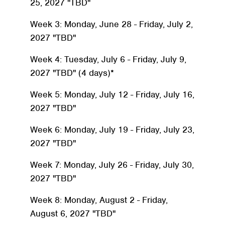
25, 2027 "TBD"
Week 3: Monday, June 28 - Friday, July 2,
2027 "TBD"
Week 4: Tuesday, July 6 - Friday, July 9,
2027 "TBD" (4 days)*
Week 5: Monday, July 12 - Friday, July 16,
2027 "TBD"
Week 6: Monday, July 19 - Friday, July 23,
2027 "TBD"
Week 7: Monday, July 26 - Friday, July 30,
2027 "TBD"
Week 8: Monday, August 2 - Friday,
August 6, 2027 "TBD"