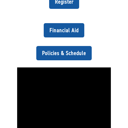
Register
Financial Aid
Policies & Schedule