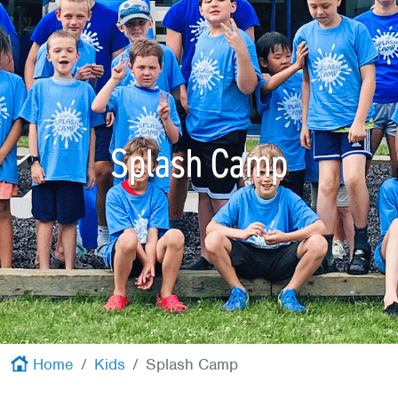
Red Cross
+
Memberships
+
About
+
Splash Camp
Home
Kids
Splash Camp