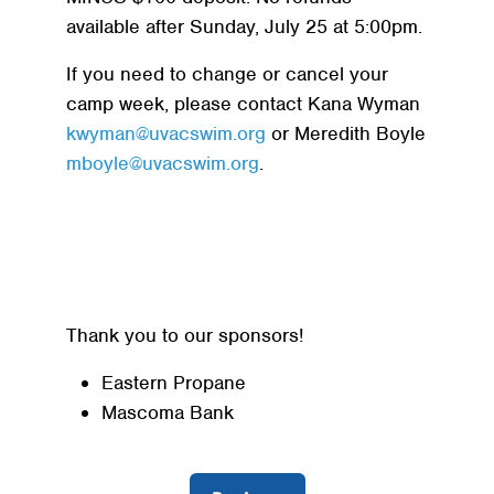
available after Sunday, July 25 at 5:00pm.
If you need to change or cancel your
camp week, please contact Kana Wyman
kwyman@uvacswim.org
or Meredith Boyle
mboyle@uvacswim.org
.
Thank you to our sponsors!
Eastern Propane
Mascoma Bank