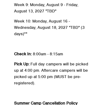
Week 9: Monday, August 9 - Friday,
August 13, 2027 "TBD"
Week 10: Monday, August 16 -
Wednesday, August 18, 2027 "TBD" (3
days)**
Check In:
8:00am - 8:15am
Pick Up:
Full day campers will be picked
up at 4:00 pm. Aftercare campers will be
picked up at 5:00 pm (MUST be pre-
registered).
Summer Camp Cancellation Policy