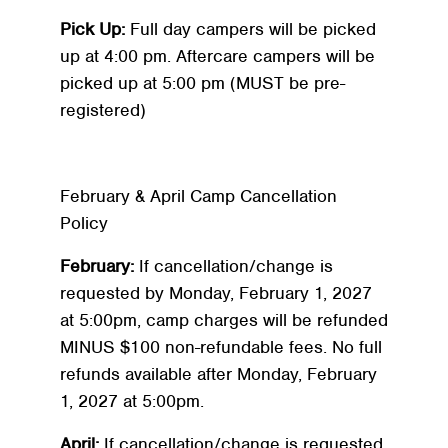
Pick Up:
Full day campers will be picked
up at 4:00 pm. Aftercare campers will be
picked up at 5:00 pm (MUST be pre-
registered)
February & April Camp Cancellation
Policy
February:
If cancellation/change is
requested by Monday, February 1, 2027
at 5:00pm, camp charges will be refunded
MINUS $100 non-refundable fees. No full
refunds available after Monday, February
1, 2027 at 5:00pm.
April:
If cancellation/change is requested