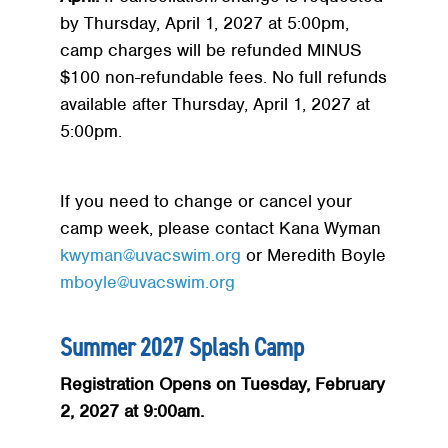
by Thursday, April 1, 2027 at 5:00pm,
camp charges will be refunded MINUS
$100 non-refundable fees. No full refunds
available after Thursday, April 1, 2027 at
5:00pm.
If you need to change or cancel your
camp week, please contact Kana Wyman
kwyman@uvacswim.org
or Meredith Boyle
mboyle@uvacswim.org
Summer 2027 Splash Camp
Registration Opens on Tuesday, February
2, 2027 at 9:00am.