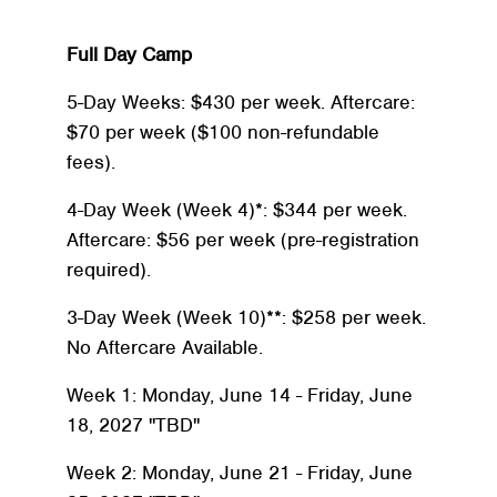
Full Day Camp
5-Day Weeks: $430 per week. Aftercare:
$70 per week ($100 non-refundable
fees).
4-Day Week (Week 4)*: $344 per week.
Aftercare: $56 per week (pre-registration
required).
3-Day Week (Week 10)**: $258 per week.
No Aftercare Available.
Week 1: Monday, June 14 - Friday, June
Search
SEARCH
18, 2027 "TBD"
Week 2: Monday, June 21 - Friday, June