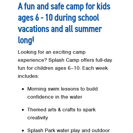
A fun and safe camp for kids
ages 6 - 10 during school
vacations and all summer
long!
Looking for an exciting camp
experience? Splash Camp offers full-day
fun for children ages 6–10. Each week
includes:
Morning swim lessons to build
confidence in the water
Themed arts & crafts to spark
creativity
Splash Park water play and outdoor