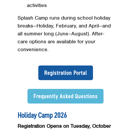
activities
Splash Camp runs during school holiday
breaks—Holiday, February, and April—and
all summer long (June–August). After-
care options are available for your
convenience.
Registration Portal
Frequently Asked Questions
Holiday Camp 2026
Registration Opens on Tuesday, October