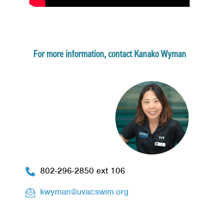
For more information, contact Kanako Wyman
802-296-2850 ext 106
kwyman@uvacswim.org