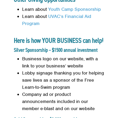
Learn about
Youth Camp Sponsorship
Learn about
UVAC’s Financial Aid
Program
Search
SEARCH
Here is how YOUR BUSINESS can help!
Silver Sponsorship – $1500 annual investment
Business logo on our website, with a
link to your business’ website
Lobby signage thanking you for helping
save lives as a sponsor of the Free
Learn-to-Swim program
Company ad or product
announcements included in our
member e-blast and on our website