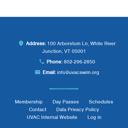
Address:
100 Arboretum Ln, White River
Junction, VT 05001
Phone:
802-296-2850
Email:
info@uvacswim.org
Footer Menu
Membership
Day Passes
Schedules
Contact
Data Privacy Policy
UVAC Internal Website
Log in