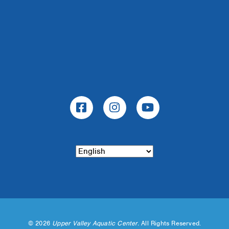
©
2026
Upper Valley Aquatic Center.
All Rights Reserved.