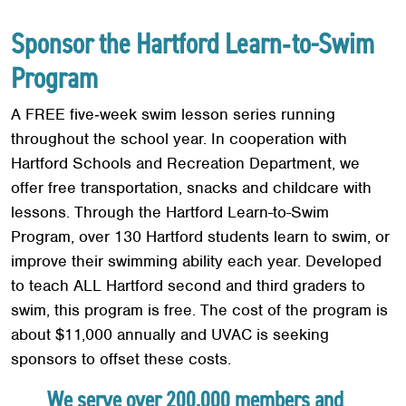
Sponsor the Hartford Learn‐to-Swim
Program
A FREE five‐week swim lesson series running
throughout the school year. In cooperation with
Hartford Schools and Recreation Department, we
offer free transportation, snacks and childcare with
lessons. Through the Hartford Learn-to-Swim
Program, over 130 Hartford students learn to swim, or
improve their swimming ability each year. Developed
to teach ALL Hartford second and third graders to
swim, this program is free. The cost of the program is
about $11,000 annually and UVAC is seeking
sponsors to offset these costs.
We serve over 200,000 members and