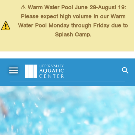
Skip to main content
⚠️ Warm Water Pool June 29-August 19:
Please expect high volume in our Warm
Water Pool Monday through Friday due to
Splash Camp.
Main Menu
Schedules
+
Swimming
+
Fitness
+
Kids
+