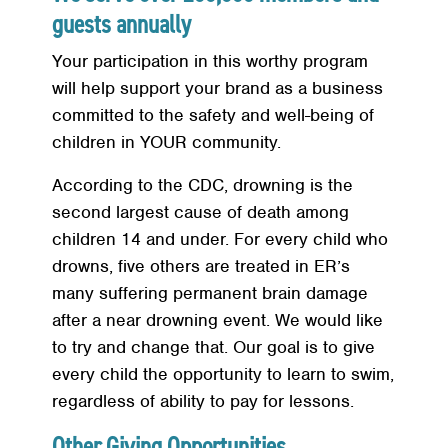
guests annually
Your participation in this worthy program
will help support your brand as a business
committed to the safety and well-being of
children in YOUR community.
According to the CDC, drowning is the
second largest cause of death among
children 14 and under. For every child who
drowns, five others are treated in ER’s
many suffering permanent brain damage
after a near drowning event. We would like
to try and change that. Our goal is to give
every child the opportunity to learn to swim,
regardless of ability to pay for lessons.
Other Giving Opportunities