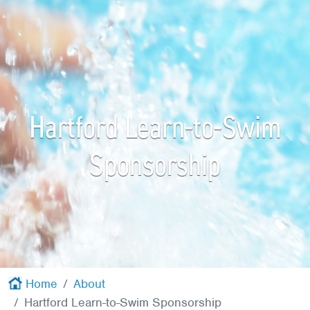
Red Cross
+
Memberships
+
About
+
Hartford Learn-to-Swim
Sponsorship
Home
About
Hartford Learn-to-Swim Sponsorship