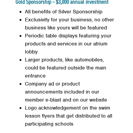
Gold Sponsorship – $3,000 annual investment
All benefits of Silver Sponsorship
Exclusivity for your business, no other
business like yours will be featured
Periodic table displays featuring your
products and services in our atrium
lobby.
Larger products, like automobiles,
could be featured outside the main
entrance
Company ad or product
announcements included in our
member e‐blast and on our website
Logo acknowledgement on the swim
lesson flyers that get distributed to all
participating schools