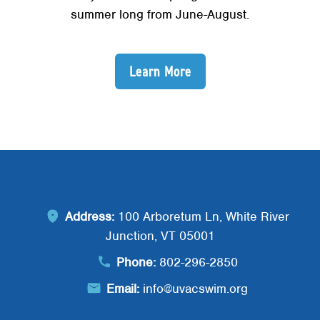
summer long from June-August.
Learn More
Address:
100 Arboretum Ln, White River
Junction, VT 05001
Phone:
802-296-2850
Email:
info@uvacswim.org