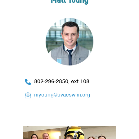
802-296-2850, ext 108
myoung@uvacswim.org