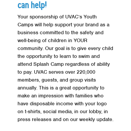
Red Cross
+
can help!
Memberships
+
Your sponsorship of UVAC’s Youth
About
+
Camps will help support your brand as a
business committed to the safety and
well-being of children in YOUR
community. Our goal is to give every child
the opportunity to learn to swim and
attend Splash Camp regardless of ability
to pay. UVAC serves over 220,000
members, guests, and group visits
annually. This is a great opportunity to
make an impression with families who
have disposable income with your logo
on t-shirts, social media, in our lobby, in
press releases and on our weekly update.