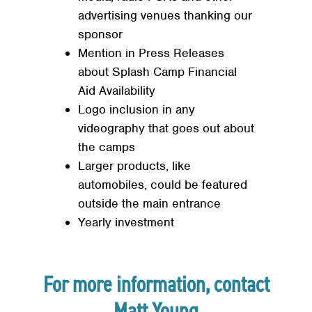
advertising venues thanking our
sponsor
Mention in Press Releases
about Splash Camp Financial
Aid Availability
Logo inclusion in any
videography that goes out about
the camps
Larger products, like
automobiles, could be featured
outside the main entrance
Yearly investment
For more information, contact
Matt Young