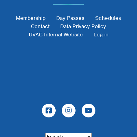
Footer Menu
Membership
Day Passes
Schedules
Contact
Data Privacy Policy
UVAC Internal Website
Log in