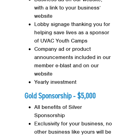
with a link to your business’
website
Lobby signage thanking you for
helping save lives as a sponsor
of UVAC Youth Camps
Company ad or product
announcements included in our
member e-blast and on our
website
Yearly investment
Gold Sponsorship ‐ $5,000
All benefits of Silver
Sponsorship
Exclusivity for your business, no
other business like yours will be