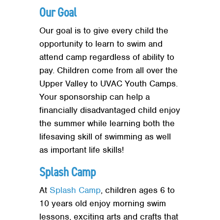
Our Goal
Our goal is to give every child the
opportunity to learn to swim and
attend camp regardless of ability to
pay. Children come from all over the
Upper Valley to UVAC Youth Camps.
Your sponsorship can help a
financially disadvantaged child enjoy
the summer while learning both the
lifesaving skill of swimming as well
as important life skills!
Splash Camp
At
Splash Camp
, children ages 6 to
10 years old enjoy morning swim
lessons, exciting arts and crafts that