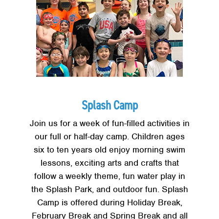
Splash Camp
Join us for a week of fun-filled activities in
our full or half-day camp. Children ages
six to ten years old enjoy morning swim
lessons, exciting arts and crafts that
follow a weekly theme, fun water play in
the Splash Park, and outdoor fun. Splash
Camp is offered during Holiday Break,
February Break and Spring Break and all