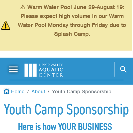
Skip to main content
⚠️ Warm Water Pool June 29-August 19:
Please expect high volume in our Warm
Water Pool Monday through Friday due to
Splash Camp.
Main Menu
Schedules
+
Home
About
Youth Camp Sponsorship
Swimming
+
Youth Camp Sponsorship
Fitness
+
Kids
+
Here is how YOUR BUSINESS