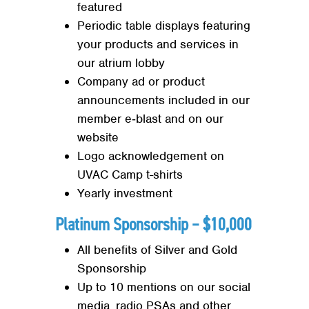
featured
Periodic table displays featuring
your products and services in
our atrium lobby
Company ad or product
announcements included in our
member e‐blast and on our
website
Search
SEARCH
Logo acknowledgement on
UVAC Camp t-shirts
Yearly investment
Platinum Sponsorship – $10,000
All benefits of Silver and Gold
Sponsorship
Up to 10 mentions on our social
media, radio PSAs and other