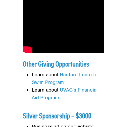
Other Giving Opportunities
Learn about
Hartford Learn-to-
Swim Program
Learn about
UVAC’s Financial
Aid Program
Silver Sponsorship – $3000
Business ad on our website,