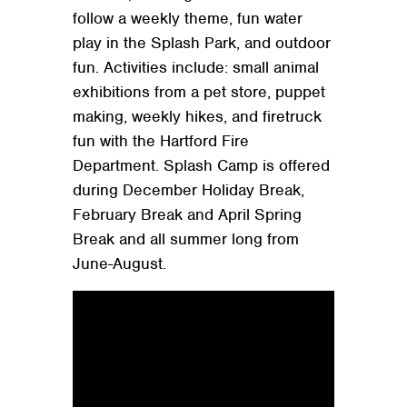
follow a weekly theme, fun water
play in the Splash Park, and outdoor
fun. Activities include: small animal
exhibitions from a pet store, puppet
making, weekly hikes, and firetruck
fun with the Hartford Fire
Department. Splash Camp is offered
during December Holiday Break,
February Break and April Spring
Break and all summer long from
June-August.