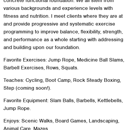
concrete functional foundation. We all stem from
various backgrounds and experience levels with
fitness and nutrition. I meet clients where they are at
and provide progressive and systematic exercise
programming to improve balance, flexibility, strength,
and performance as a whole starting with addressing
and building upon our foundation.
Favorite Exercises: Jump Rope, Medicine Ball Slams,
Barbell Exercises, Rows, Squats.
Teaches: Cycling, Boot Camp, Rock Steady Boxing,
Step (coming soon!).
Search
SEARCH
Favorite Equipment: Slam Balls, Barbells, Kettlebells,
Jump Rope.
Enjoys: Scenic Walks, Board Games, Landscaping,
Animal Care, Mazes.