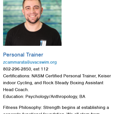
Red Cross
+
Memberships
+
About
+
Personal Trainer
zcammarata@uvacswim.org
802-296-2850, ext 112
Certifications: NASM Certified Personal Trainer, Keiser
indoor Cycling, and Rock Steady Boxing Assistant
Head Coach.
Education: Psychology/Anthropology, BA
Fitness Philosophy: Strength begins at establishing a