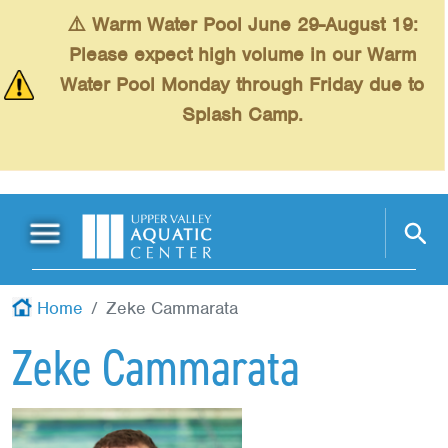
Skip to main content
⚠️ Warm Water Pool June 29-August 19:
Please expect high volume in our Warm
Water Pool Monday through Friday due to
Splash Camp.
Main Menu
Schedules
+
Home
Zeke Cammarata
Swimming
+
Zeke Cammarata
Fitness
+
Kids
+