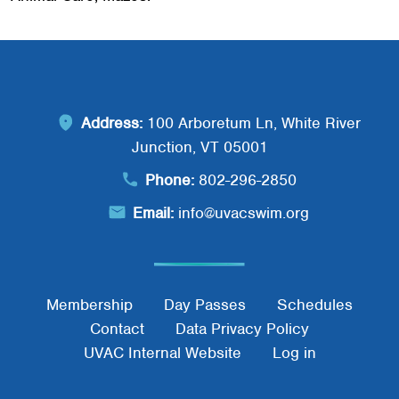
Address:
100 Arboretum Ln, White River
Junction, VT 05001
Phone:
802-296-2850
Email:
info@uvacswim.org
Footer Menu
Membership
Day Passes
Schedules
Contact
Data Privacy Policy
UVAC Internal Website
Log in