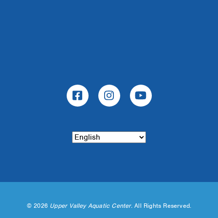
©
2026
Upper Valley Aquatic Center.
All Rights Reserved.