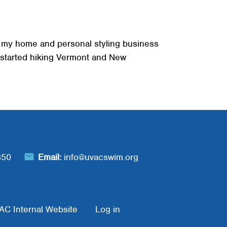
d, my home and personal styling business
e started hiking Vermont and New
850
Email:
info@uvacswim.org
AC Internal Website
Log in