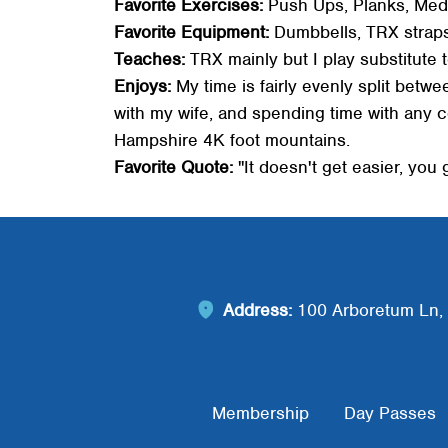
Favorite Exercises:
Push Ups, Planks, Medi
Favorite Equipment:
Dumbbells, TRX straps,
Teaches:
TRX mainly but I play substitute t
Enjoys:
My time is fairly evenly split betw
with my wife, and spending time with any 
Hampshire 4K foot mountains.
Favorite Quote:
"It doesn't get easier, you
Address:
100 Arboretum Ln, 
Footer Menu
Membership
Day Passes