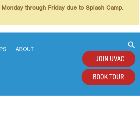
l Monday through Friday due to Splash Camp.
PS
ABOUT
JOIN UVAC
BOOK TOUR
+
+
+
+