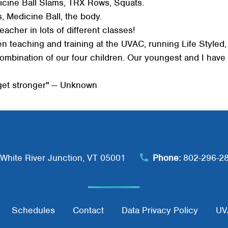
cine Ball Slams, TRX Rows, Squats.
Search
 Medicine Ball, the body.
SEARCH
eacher in lots of different classes!
een teaching and training at the UVAC, running Life Style
combination of our four children. Our youngest and I hav
 get stronger" — Unknown
White River Junction, VT 05001
Phone:
802-296-2
Schedules
Contact
Data Privacy Policy
UV