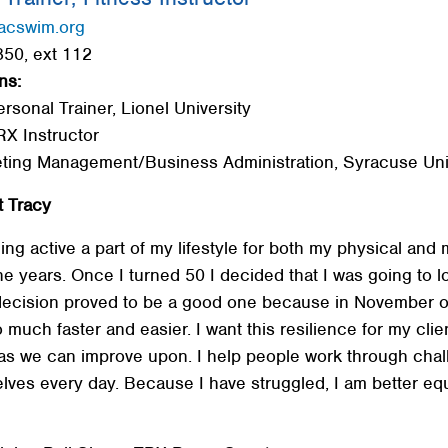
acswim.org
50, ext 112
ns:
ersonal Trainer, Lionel University
RX Instructor
eting Management/Business Administration, Syracuse Uni
 Tracy
ng active a part of my lifestyle for both my physical and 
 years. Once I turned 50 I decided that I was going to los
ecision proved to be a good one because in November of
uch faster and easier. I want this resilience for my client
eas we can improve upon. I help people work through cha
elves every day. Because I have struggled, I am better e