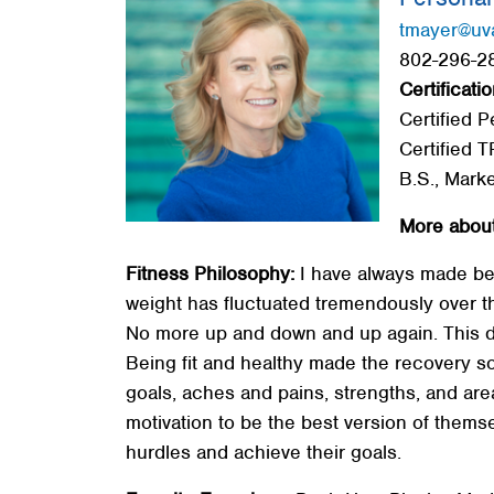
Red Cross
tmayer@uv
802-296-28
Memberships
Certificatio
About
Certified P
Certified T
B.S., Mark
More about
Fitness Philosophy:
I have always made bei
weight has fluctuated tremendously over the
No more up and down and up again. This d
Being fit and healthy made the recovery so m
goals, aches and pains, strengths, and ar
motivation to be the best version of thems
hurdles and achieve their goals.