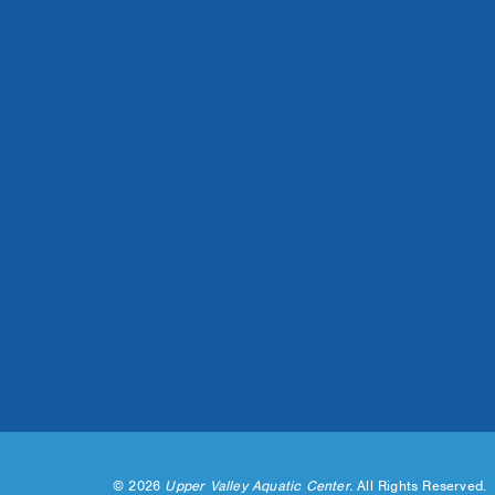
©
2026
Upper Valley Aquatic Center.
All Rights Reserved.