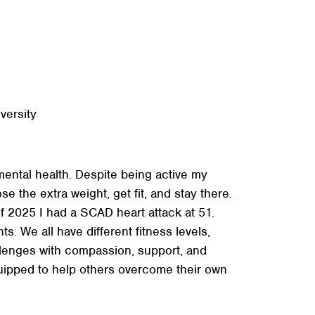
+
+
+
versity
mental health. Despite being active my
e the extra weight, get fit, and stay there.
 2025 I had a SCAD heart attack at 51.
s. We all have different fitness levels,
llenges with compassion, support, and
quipped to help others overcome their own