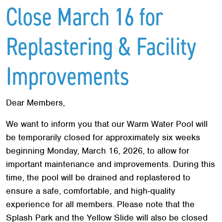
Red Cross
+
Close March 16 for
Memberships
+
Replastering & Facility
About
+
Improvements
Dear Members,
We want to inform you that our Warm Water Pool will
be temporarily closed for approximately six weeks
beginning Monday, March 16, 2026, to allow for
important maintenance and improvements. During this
time, the pool will be drained and replastered to
ensure a safe, comfortable, and high-quality
experience for all members. Please note that the
Splash Park and the Yellow Slide will also be closed