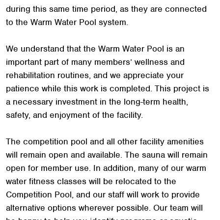
during this same time period, as they are connected
to the Warm Water Pool system.
We understand that the Warm Water Pool is an
important part of many members’ wellness and
rehabilitation routines, and we appreciate your
patience while this work is completed. This project is
a necessary investment in the long-term health,
safety, and enjoyment of the facility.
The competition pool and all other facility amenities
will remain open and available. The sauna will remain
open for member use. In addition, many of our warm
water fitness classes will be relocated to the
Competition Pool, and our staff will work to provide
alternative options wherever possible. Our team will