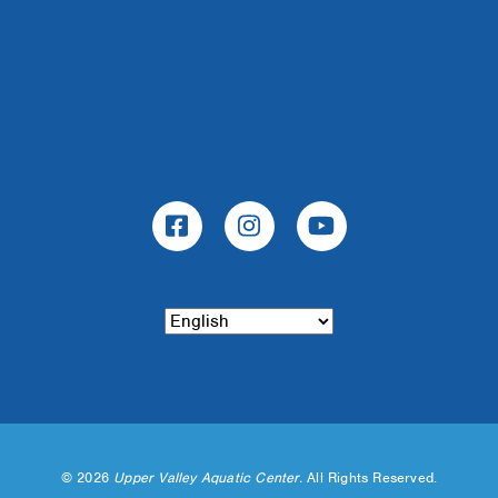
©
2026
Upper Valley Aquatic Center.
All Rights Reserved.