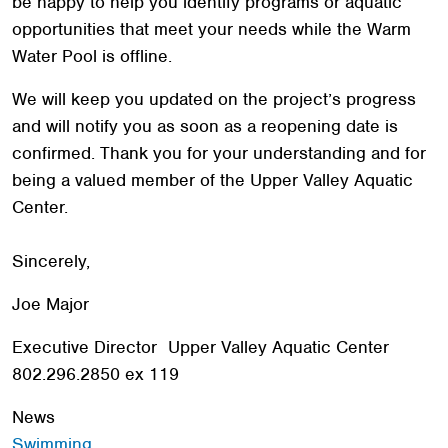
be happy to help you identify programs or aquatic
opportunities that meet your needs while the Warm
Water Pool is offline.
Search
We will keep you updated on the project’s progress
SEARCH
and will notify you as soon as a reopening date is
confirmed. Thank you for your understanding and for
being a valued member of the Upper Valley Aquatic
Center.
Sincerely,
Joe Major
Executive Director Upper Valley Aquatic Center
802.296.2850 ex 119
News
Swimming