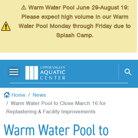
Skip to main content
⚠️ Warm Water Pool June 29-August 19:
Please expect high volume in our Warm
Water Pool Monday through Friday due to
Splash Camp.
Main Menu
Schedules
+
Home
News
Warm Water Pool to Close March 16 for
Swimming
+
Replastering & Facility Improvements
Fitness
+
Warm Water Pool to
Kids
+