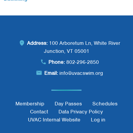
Address:
100 Arboretum Ln, White River
Junction, VT 05001
Phone:
802-296-2850
Email:
info@uvacswim.org
Footer Menu
Membership
Day Passes
Schedules
Contact
Data Privacy Policy
UVAC Internal Website
Log in