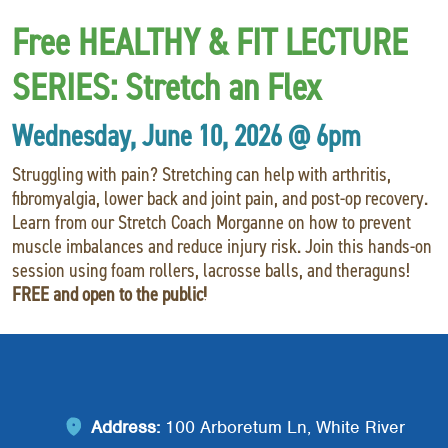
Red Cross
+
Free HEALTHY & FIT LECTURE
Memberships
+
SERIES:
Stretch an Flex
About
+
Wednesday, June 10, 2026 @ 6pm
Struggling with pain? Stretching can help with arthritis,
fibromyalgia, lower back and joint pain, and post-op recovery.
Learn from our Stretch Coach Morganne on how to prevent
muscle imbalances and reduce injury risk. Join this hands-on
session using foam rollers, lacrosse balls, and theraguns!
FREE and open to the public!
Address:
100 Arboretum Ln, White River