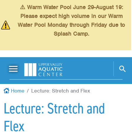
Skip to main content
⚠️ Warm Water Pool June 29-August 19:
Please expect high volume in our Warm
Water Pool Monday through Friday due to
Splash Camp.
Main Menu
Schedules
+
Home
Lecture: Stretch and Flex
Swimming
+
Lecture: Stretch and
Fitness
+
Flex
Kids
+