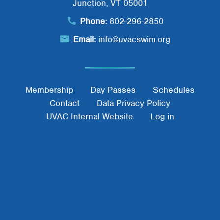
Search
Junction, VT 05001
SEARCH
Phone:
802-296-2850
Email:
info@uvacswim.org
Footer Menu
Membership
Day Passes
Schedules
Contact
Data Privacy Policy
UVAC Internal Website
Log in