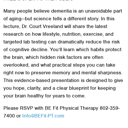
Many people believe dementia is an unavoidable part
of aging—but science tells a different story. In this
lecture, Dr. Court Vreeland will share the latest
research on how lifestyle, nutrition, exercise, and
targeted lab testing can dramatically reduce the risk
of cognitive decline. You’ll learn which habits protect
the brain, which hidden risk factors are often
overlooked, and what practical steps you can take
right now to preserve memory and mental sharpness.
This evidence-based presentation is designed to give
you hope, clarity, and a clear blueprint for keeping
your brain healthy for years to come.
Please RSVP with BE Fit Physical Therapy 802-359-
7400 or
Info@BEFit-PT.com
Search
SEARCH