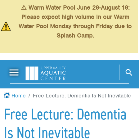
Skip to main content
⚠️ Warm Water Pool June 29-August 19:
Please expect high volume in our Warm
Water Pool Monday through Friday due to
Splash Camp.
Main Menu
Schedules
+
Home
Free Lecture: Dementia Is Not Inevitable
Swimming
+
Free Lecture: Dementia
Fitness
+
Is Not Inevitable
Kids
+