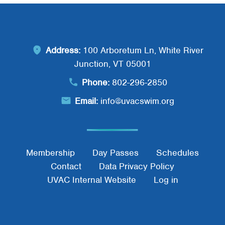
Address:
100 Arboretum Ln, White River
Junction, VT 05001
Phone:
802-296-2850
Email:
info@uvacswim.org
Footer Menu
Membership
Day Passes
Schedules
Contact
Data Privacy Policy
UVAC Internal Website
Log in