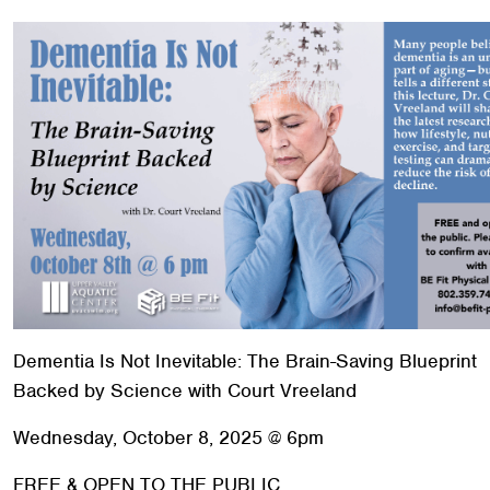
Red Cross
+
Memberships
+
About
+
Dementia Is Not Inevitable: The Brain-Saving Blueprint
Backed by Science with Court Vreeland
Wednesday, October 8, 2025 @ 6pm
FREE & OPEN TO THE PUBLIC