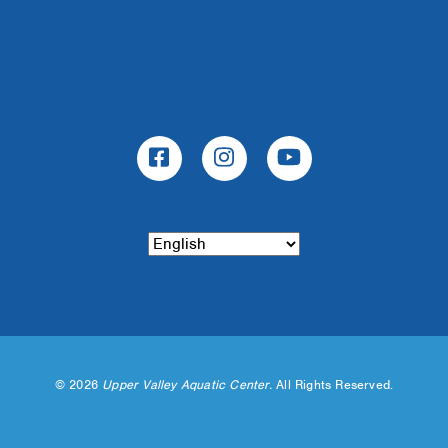
©
2026
Upper Valley Aquatic Center.
All Rights Reserved.