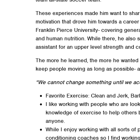
These experiences made him want to share t
motivation that drove him towards a caree
Franklin Pierce University- covering gener
and human nutrition. While there, he also 
assistant for an upper level strength and c
The more he learned, the more he wanted t
keep people moving as long as possible- an
“We cannot change something until we acce
Favorite Exercise: Clean and Jerk, Barb
I like working with people who are loo
knowledge of exercise to help others 
anyone.
While I enjoy working with all sorts of
conditioning coaches so I find working 