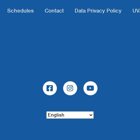
Schedules
Contact
Data Privacy Policy
UV