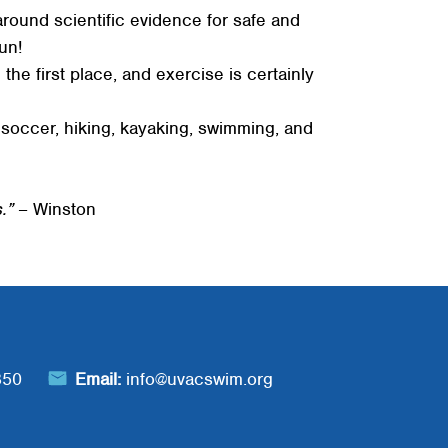
 around scientific evidence for safe and
un!
the first place, and exercise is certainly
ng soccer, hiking, kayaking, swimming, and
.”
– Winston
850
Email:
info@uvacswim.org