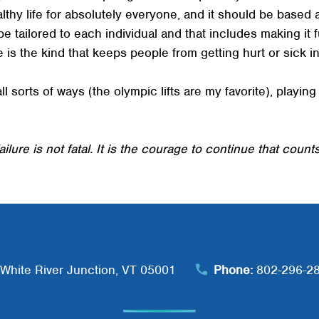
healthy life for absolutely everyone, and it should be based
 be tailored to each individual and that includes making it f
 is the kind that keeps people from getting hurt or sick in 
all sorts of ways (the olympic lifts are my favorite), playi
ailure is not fatal. It is the courage to continue that counts
White River Junction, VT 05001
Phone:
802-296-2