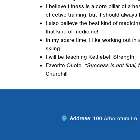
I believe fitness is a core pillar of a 
effective training, but it should always
I also believe the best kind of medicine
that kind of medicine!
In my spare time, I like working out in 
skiing.
I will be teaching Kettlebell Strength
Favorite Quote:
“Success is not final, f
Churchill
Address:
100 Arboretum Ln, 