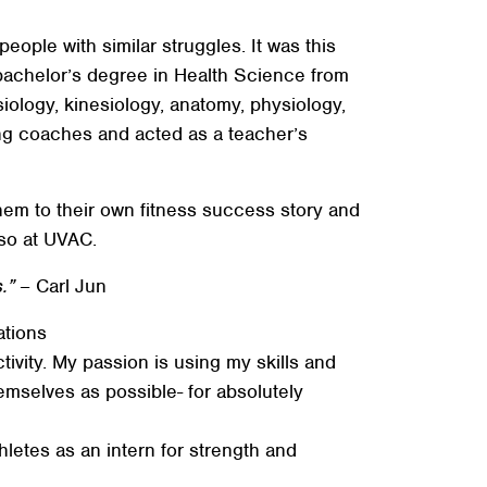
ople with similar struggles. It was this
 bachelor’s degree in Health Science from
iology, kinesiology, anatomy, physiology,
ing coaches and acted as a teacher’s
hem to their own fitness success story and
 so at UVAC.
.”
– Carl Jun
ations
ivity. My passion is using my skills and
mselves as possible- for absolutely
thletes as an intern for strength and