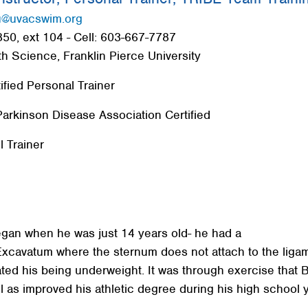
u@uvacswim.org
50, ext 104 - Cell: 603-667-7787
th Science, Franklin Pierce University
fied Personal Trainer
arkinson Disease Association Certified
l Trainer
egan when he was just 14 years old- he had a
Excavatum where the sternum does not attach to the liga
ted his being underweight. It was through exercise that
l as improved his athletic degree during his high school 