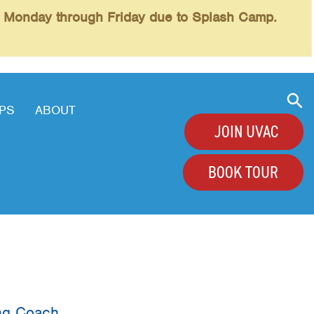
l Monday through Friday due to Splash Camp.
PS
ABOUT
JOIN UVAC
BOOK TOUR
+
+
+
+
ing Coach