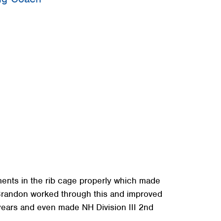
+
+
+
ments in the rib cage properly which made
 Brandon worked through this and improved
years and even made NH Division III 2nd