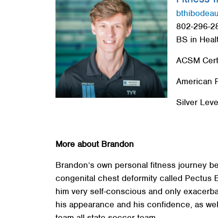
Red Cross
bthibodea
802-296-28
Memberships
BS in Heal
About
ACSM Certi
American P
Silver Leve
More about Brandon
Brandon’s own personal fitness journey b
congenital chest deformity called Pectus 
him very self-conscious and only exacerba
his appearance and his confidence, as wel
team all-state soccer team.