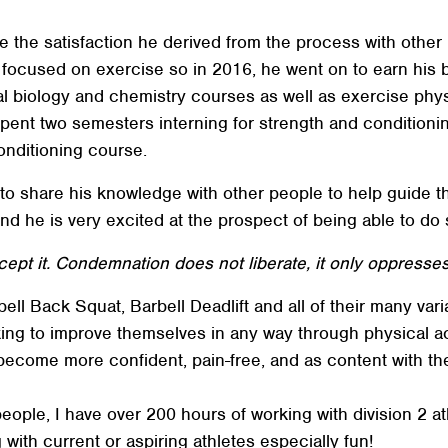
he satisfaction he derived from the process with other pe
r focused on exercise so in 2016, he went on to earn his
al biology and chemistry courses as well as exercise phys
spent two semesters interning for strength and condition
onditioning course.
o share his knowledge with other people to help guide t
d he is very excited at the prospect of being able to do
pt it. Condemnation does not liberate, it only oppresses
Search
SEARCH
ell Back Squat, Barbell Deadlift and all of their many vari
king to improve themselves in any way through physical act
become more confident, pain-free, and as content with the
 people, I have over 200 hours of working with division 2 a
with current or aspiring athletes especially fun!