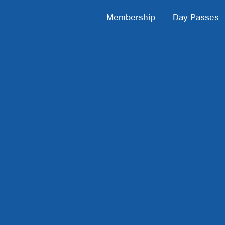
Footer Menu
Membership
Day Passes