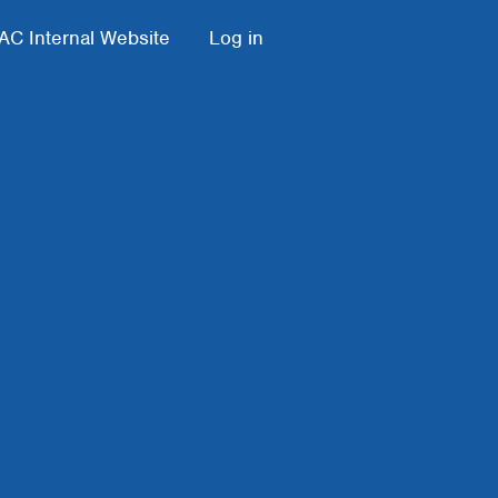
AC Internal Website
Log in