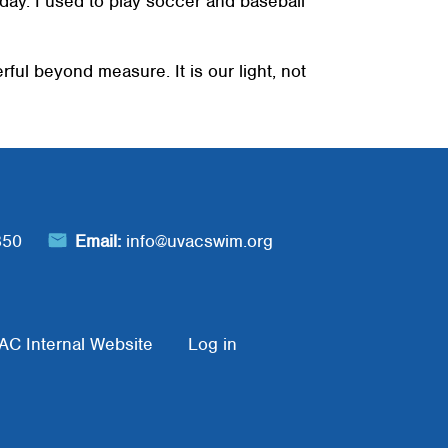
l day. I used to play soccer and baseball
ful beyond measure. It is our light, not
850
Email:
info@uvacswim.org
AC Internal Website
Log in