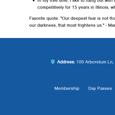
In my free time, I like to hang out wit
competitively for 15 years in Illinois, w
Favorite quote: "Our deepest fear is not th
our darkness, that most frightens us." - M
Address:
100 Arboretum Ln, 
Footer Menu
Membership
Day Passes