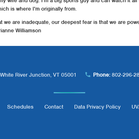
h my wife and dog. I'm a big sports guy and can watch it al
SEARCH
hich is where I'm originally from.
at we are inadequate, our deepest fear is that we are power
arianne Williamson
White River Junction, VT 05001
Phone:
802-296-2
Schedules
Contact
Data Privacy Policy
UV