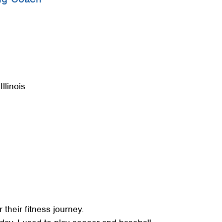
+
+
+
llinois
 their fitness journey.