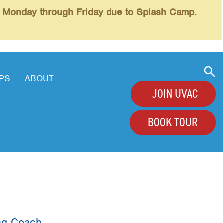
l Monday through Friday due to Splash Camp.
PS
ABOUT
JOIN UVAC
BOOK TOUR
+
+
+
+
ing Coach