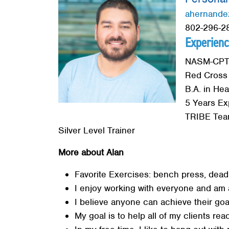
Red Cross
ahernande
802-296-28
Memberships
Experienc
About
NASM-CPT C
Red Cross
B.A. in Hea
5 Years Ex
TRIBE Team
Silver Level Trainer
More about Alan
Favorite Exercises: bench press, deadli
I enjoy working with everyone and am 
I believe anyone can achieve their goa
My goal is to help all of my clients rea