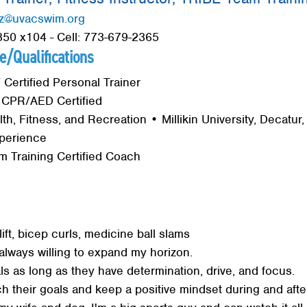
z@uvacswim.org
50 x104 - Cell: 773-679-2365
e/Qualifications
ertified Personal Trainer
 CPR/AED Certified
lth, Fitness, and Recreation • Millikin University, Decatur, I
perience
 Training Certified Coach
ft, bicep curls, medicine ball slams
always willing to expand my horizon.
ls as long as they have determination, drive, and focus.
ch their goals and keep a positive mindset during and after
Search